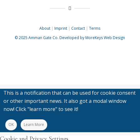
About
|
Imprint
|
Contact
|
Terms
© 2025
Amman Gate Co. Developed
by MoreKeys Web Design
This is a notification that can be used for cookie consent
or other important news. It also got a modal window
now! Click "learn more" to see it!
OK
Learn More
Cookie and Privacy Settings