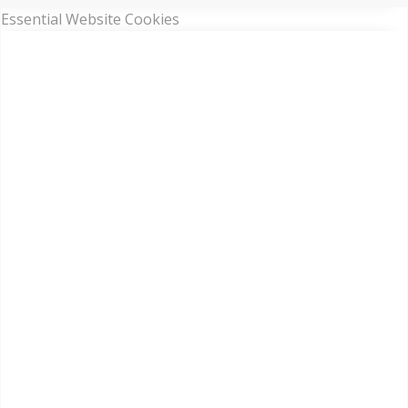
Essential Website Cookies