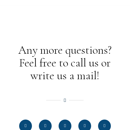
Any more questions?
Feel free to call us or
write us a mail!