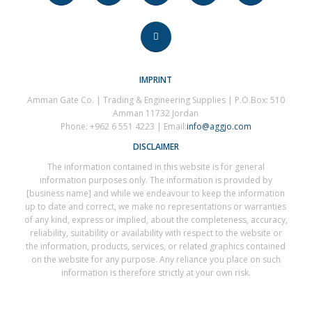
IMPRINT
Amman Gate Co. | Trading & Engineering Supplies | P.O.Box: 510
Amman 11732 Jordan
Phone: +962 6 551 4223 | Email:
info@aggjo.com
DISCLAIMER
The information contained in this website is for general
information purposes only. The information is provided by
[business name] and while we endeavour to keep the information
up to date and correct, we make no representations or warranties
of any kind, express or implied, about the completeness, accuracy,
reliability, suitability or availability with respect to the website or
the information, products, services, or related graphics contained
on the website for any purpose. Any reliance you place on such
information is therefore strictly at your own risk.