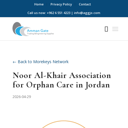
Home
Privacy Policy
Contact
Call us now: +962 6 551 4223 | info@aggjo.com
← Back to Morekeys Network
Noor Al-Khair Association
for Orphan Care in Jordan
2026-04-29