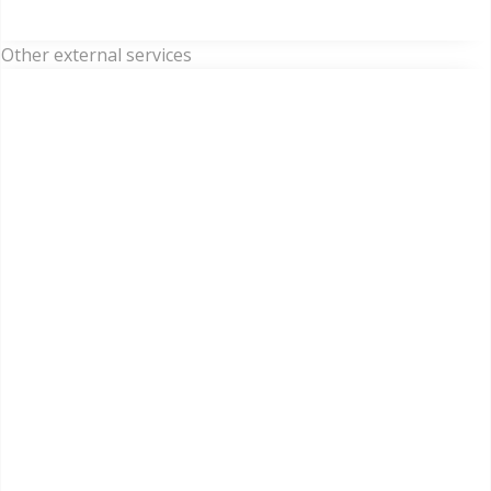
Other external services