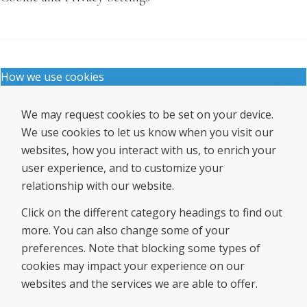
How we use cookies
We may request cookies to be set on your device.
We use cookies to let us know when you visit our
websites, how you interact with us, to enrich your
user experience, and to customize your
relationship with our website.
Click on the different category headings to find out
more. You can also change some of your
preferences. Note that blocking some types of
cookies may impact your experience on our
websites and the services we are able to offer.