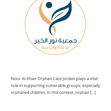
Noor Al-Khair Orphan Care Jordan plays a vital
role in supporting vulnerable groups, especially
orphaned children. In this context, orphan […]