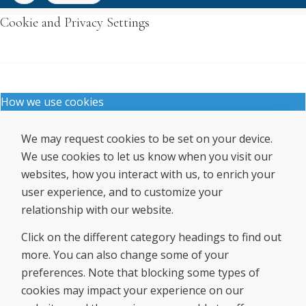
Cookie and Privacy Settings
How we use cookies
We may request cookies to be set on your device.
We use cookies to let us know when you visit our
websites, how you interact with us, to enrich your
user experience, and to customize your
relationship with our website.
Click on the different category headings to find out
more. You can also change some of your
preferences. Note that blocking some types of
cookies may impact your experience on our