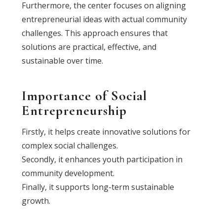
Furthermore, the center focuses on aligning
entrepreneurial ideas with actual community
challenges. This approach ensures that
solutions are practical, effective, and
sustainable over time.
Importance of Social
Entrepreneurship
Firstly, it helps create innovative solutions for
complex social challenges.
Secondly, it enhances youth participation in
community development.
Finally, it supports long-term sustainable
growth.