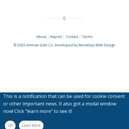
About
|
Imprint
|
Contact
|
Terms
© 2025
Amman Gate Co. Developed
by MoreKeys Web Design
This is a notification that can be used for cookie consent
or other important news. It also got a modal window
now! Click "learn more" to see it!
OK
Learn More