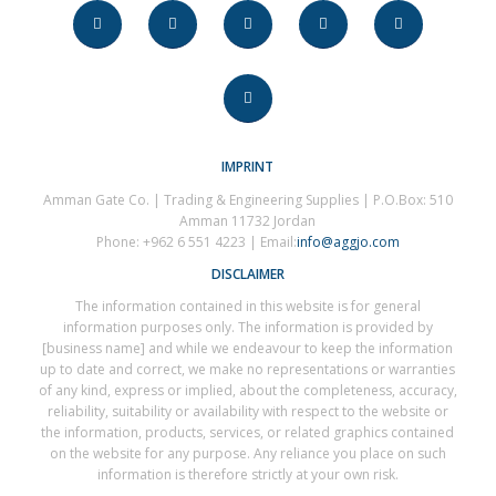
IMPRINT
Amman Gate Co. | Trading & Engineering Supplies | P.O.Box: 510
Amman 11732 Jordan
Phone: +962 6 551 4223 | Email:
info@aggjo.com
DISCLAIMER
The information contained in this website is for general
information purposes only. The information is provided by
[business name] and while we endeavour to keep the information
up to date and correct, we make no representations or warranties
of any kind, express or implied, about the completeness, accuracy,
reliability, suitability or availability with respect to the website or
the information, products, services, or related graphics contained
on the website for any purpose. Any reliance you place on such
information is therefore strictly at your own risk.