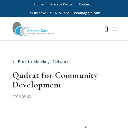
Home
Privacy Policy
Contact
Call us now: +962 6 551 4223 | info@aggjo.com
← Back to Morekeys Network
Qudrat for Community
Development
2026-05-03