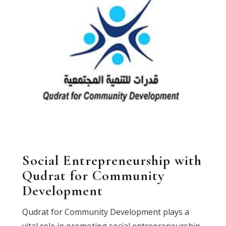
Social Entrepreneurship with
Qudrat for Community
Development
Qudrat for Community Development plays a