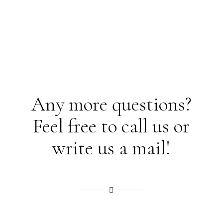
Any more questions?
Feel free to call us or
write us a mail!