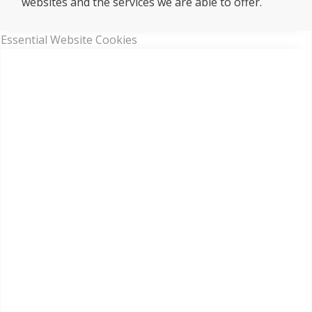
websites and the services we are able to offer.
Essential Website Cookies