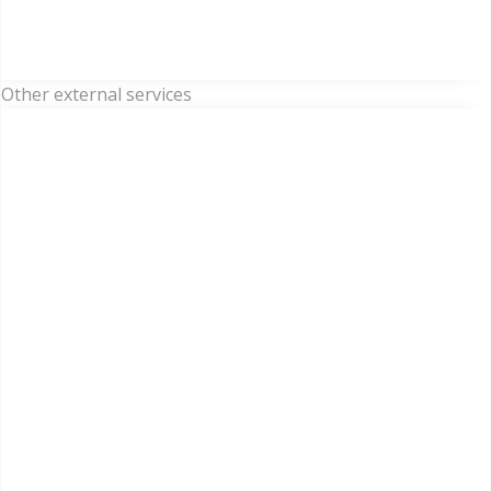
Other external services