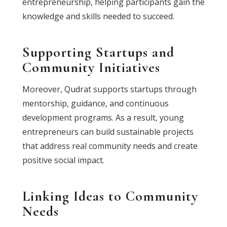
entrepreneurship, helping participants gain the
knowledge and skills needed to succeed.
Supporting Startups and
Community Initiatives
Moreover, Qudrat supports startups through
mentorship, guidance, and continuous
development programs. As a result, young
entrepreneurs can build sustainable projects
that address real community needs and create
positive social impact.
Linking Ideas to Community
Needs