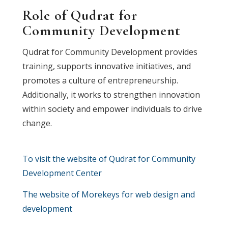
Role of Qudrat for
Community Development
Qudrat for Community Development provides
training, supports innovative initiatives, and
promotes a culture of entrepreneurship.
Additionally, it works to strengthen innovation
within society and empower individuals to drive
change.
To visit the website of Qudrat for Community
Development Center
The website of Morekeys for web design and
development