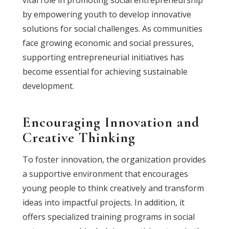
vital role in promoting social entrepreneurship
by empowering youth to develop innovative
solutions for social challenges. As communities
face growing economic and social pressures,
supporting entrepreneurial initiatives has
become essential for achieving sustainable
development.
Encouraging Innovation and
Creative Thinking
To foster innovation, the organization provides
a supportive environment that encourages
young people to think creatively and transform
ideas into impactful projects. In addition, it
offers specialized training programs in social