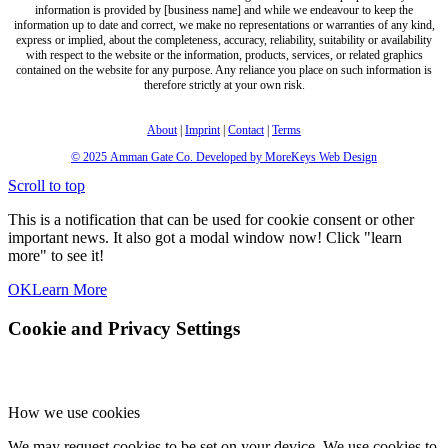
information is provided by [business name] and while we endeavour to keep the
information up to date and correct, we make no representations or warranties of any kind,
express or implied, about the completeness, accuracy, reliability, suitability or availability
with respect to the website or the information, products, services, or related graphics
contained on the website for any purpose. Any reliance you place on such information is
therefore strictly at your own risk.
About
|
Imprint
|
Contact
|
Terms
© 2025
Amman Gate Co. Developed
by MoreKeys Web Design
Scroll to top
This is a notification that can be used for cookie consent or other
important news. It also got a modal window now! Click "learn
more" to see it!
OK
Learn More
Cookie and Privacy Settings
How we use cookies
We may request cookies to be set on your device. We use cookies to