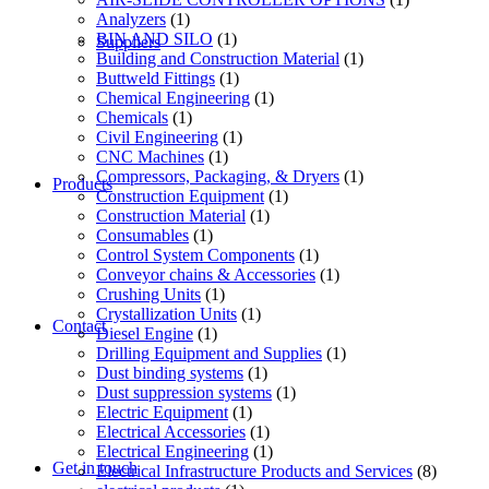
Analyzers
(1)
BIN AND SILO
(1)
Suppliers
Building and Construction Material
(1)
Buttweld Fittings
(1)
Chemical Engineering
(1)
Chemicals
(1)
Civil Engineering
(1)
CNC Machines
(1)
Compressors, Packaging, & Dryers
(1)
Products
Construction Equipment
(1)
Construction Material
(1)
Consumables
(1)
Control System Components
(1)
Conveyor chains & Accessories
(1)
Crushing Units
(1)
Crystallization Units
(1)
Contact
Diesel Engine
(1)
Drilling Equipment and Supplies
(1)
Dust binding systems
(1)
Dust suppression systems
(1)
Electric Equipment
(1)
Electrical Accessories
(1)
Electrical Engineering
(1)
Get in touch
Electrical Infrastructure Products and Services
(8)