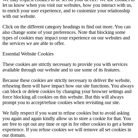
let us know when you visit our websites, how you interact with us,
to enrich your user experience, and to customize your relationship
with our website.
Click on the different category headings to find out more. You can
also change some of your preferences. Note that blocking some
types of cookies may impact your experience on our websites and
the services we are able to offer.
Essential Website Cookies
These cookies are strictly necessary to provide you with services
available through our website and to use some of its features.
Because these cookies are strictly necessary to deliver the website,
refuseing them will have impact how our site functions. You always
can block or delete cookies by changing your browser settings and
force blocking all cookies on this website. But this will always
prompt you to accept/refuse cookies when revisiting our site.
We fully respect if you want to refuse cookies but to avoid asking
you again and again kindly allow us to store a cookie for that. You
are free to opt out any time or opt in for other cookies to get a better
experience. If you refuse cookies we will remove all set cookies in
our domain.