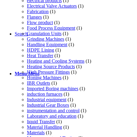
electrical products
(1)
Electrical Valve Actuators
(1)
Fabrication
(1)
Flanges
(1)
Flow product
(1)
Food Process Equipment
(1)
Granulation Units
(1)
Search
Grinding Machines
(1)
Handling Equipment
(1)
HDPE Lining
(1)
Heat Transfer
(1)
Heating and Cooling Systems
(1)
Heating Source Products
(1)
High Pressure Fittings
(1)
Menu
Menu
Honing Machines
(1)
IBR Outlets
(1)
Imported Boring machines
(1)
induction furnaces
(1)
Industrial equipment
(1)
Industrial Gear Boxes
(1)
instrumentation and control
(1)
Laboratory and education
(1)
liquid Transfer
(1)
Material Handling
(1)
Materials
(1)