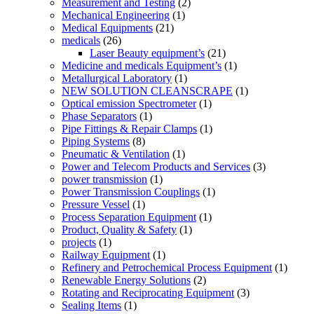
Measurement and Testing
(2)
Mechanical Engineering
(1)
Medical Equipments
(21)
medicals
(26)
Laser Beauty equipment’s
(21)
Medicine and medicals Equipment’s
(1)
Metallurgical Laboratory
(1)
NEW SOLUTION CLEANSCRAPE
(1)
Optical emission Spectrometer
(1)
Phase Separators
(1)
Pipe Fittings & Repair Clamps
(1)
Piping Systems
(8)
Pneumatic & Ventilation
(1)
Power and Telecom Products and Services
(3)
power transmission
(1)
Power Transmission Couplings
(1)
Pressure Vessel
(1)
Process Separation Equipment
(1)
Product, Quality & Safety
(1)
projects
(1)
Railway Equipment
(1)
Refinery and Petrochemical Process Equipment
(1)
Renewable Energy Solutions
(2)
Rotating and Reciprocating Equipment
(3)
Sealing Items
(1)