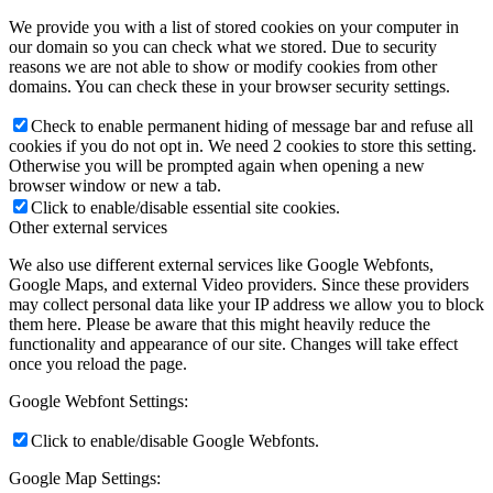
We provide you with a list of stored cookies on your computer in
our domain so you can check what we stored. Due to security
reasons we are not able to show or modify cookies from other
domains. You can check these in your browser security settings.
Check to enable permanent hiding of message bar and refuse all
cookies if you do not opt in. We need 2 cookies to store this setting.
Otherwise you will be prompted again when opening a new
browser window or new a tab.
Click to enable/disable essential site cookies.
Other external services
We also use different external services like Google Webfonts,
Google Maps, and external Video providers. Since these providers
may collect personal data like your IP address we allow you to block
them here. Please be aware that this might heavily reduce the
functionality and appearance of our site. Changes will take effect
once you reload the page.
Google Webfont Settings:
Click to enable/disable Google Webfonts.
Google Map Settings: