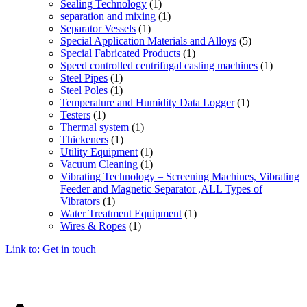
Sealing Technology
(1)
separation and mixing
(1)
Separator Vessels
(1)
Special Application Materials and Alloys
(5)
Special Fabricated Products
(1)
Speed controlled centrifugal casting machines
(1)
Steel Pipes
(1)
Steel Poles
(1)
Temperature and Humidity Data Logger
(1)
Testers
(1)
Thermal system
(1)
Thickeners
(1)
Utility Equipment
(1)
Vacuum Cleaning
(1)
Vibrating Technology – Screening Machines, Vibrating
Feeder and Magnetic Separator ,ALL Types of
Vibrators
(1)
Water Treatment Equipment
(1)
Wires & Ropes
(1)
Link to: Get in touch