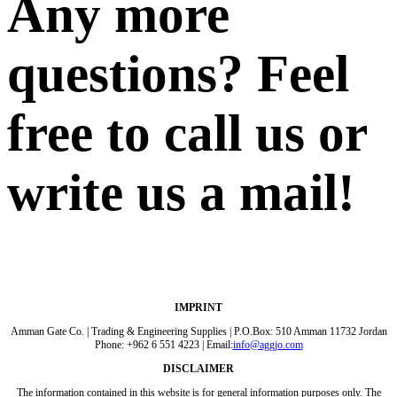
Any more
questions? Feel
free to call us or
write us a mail!
IMPRINT
Amman Gate Co. | Trading & Engineering Supplies | P.O.Box: 510 Amman 11732 Jordan
Phone: +962 6 551 4223 | Email:
info@aggjo.com
DISCLAIMER
The information contained in this website is for general information purposes only. The