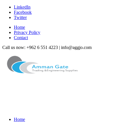
LinkedIn
Facebook
Twitter
Home
Privacy Policy
Contact
Call us now: +962 6 551 4223 | info@aggjo.com
Home