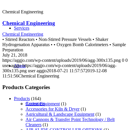
Chemical Engineering
Chemical Engineering
Services
Chemical Engineering
• Stirred Reactors • Non-Stirred Pressure Vessels • Shaker
Hydrogenation Apparatus • • Oxygen Bomb Calorimeters • Sample
Preparation
July 21, 2018
https://aggjo.com/wp-content/uploads/2019/06/agg-300x135.png
0
0
user aggjo
https://aggjo.com/wp-content/uploads/2019/06/agg-
About
300x135.png
user aggjo
2018-07-21 11:57:57
2019-12-08
11:51:56
Chemical Engineering
Products Categories
Products
(164)
Customers
Access Equipment
(1)
Accessories for Kiln & Dryer
(1)
Agricultural & Landscape Equipment
(1)
Air Cannons & Transfer Point Technology / Belt
Cleaners
(1)
AIR-SLIDE CONTROLLER OPTIONS
(1)