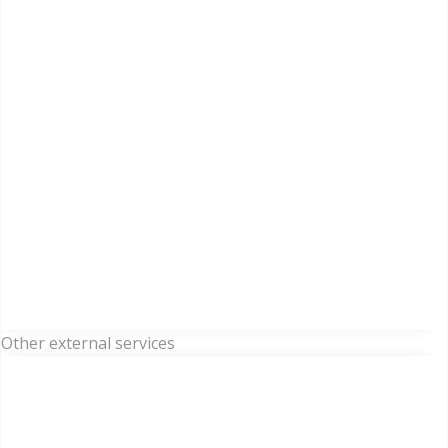
Other external services