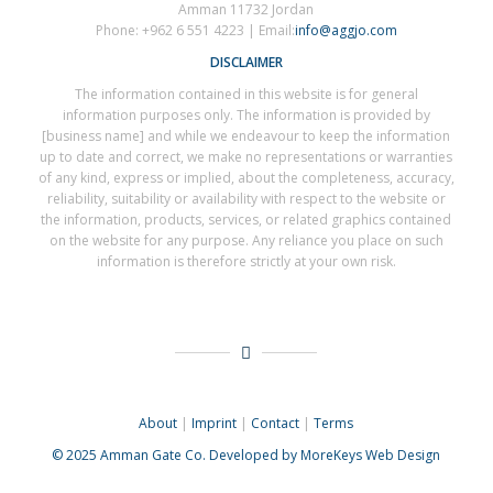
Amman 11732 Jordan
Phone: +962 6 551 4223 | Email:
info@aggjo.com
DISCLAIMER
The information contained in this website is for general
information purposes only. The information is provided by
[business name] and while we endeavour to keep the information
up to date and correct, we make no representations or warranties
of any kind, express or implied, about the completeness, accuracy,
reliability, suitability or availability with respect to the website or
the information, products, services, or related graphics contained
on the website for any purpose. Any reliance you place on such
information is therefore strictly at your own risk.
About
|
Imprint
|
Contact
|
Terms
© 2025
Amman Gate Co. Developed
by MoreKeys Web Design