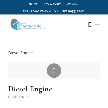
Home
Privacy Policy
Contact
Call us now: +962 6 551 4223 | info@aggjo.com
Diesel Engine
Diesel Engine
DIESEL ENGINE