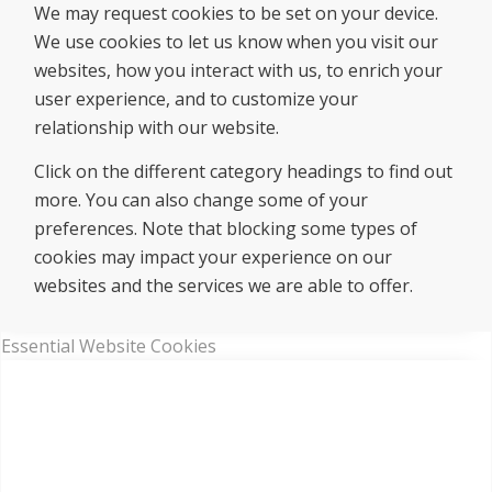
We may request cookies to be set on your device.
We use cookies to let us know when you visit our
websites, how you interact with us, to enrich your
user experience, and to customize your
relationship with our website.
Click on the different category headings to find out
more. You can also change some of your
preferences. Note that blocking some types of
cookies may impact your experience on our
websites and the services we are able to offer.
Essential Website Cookies