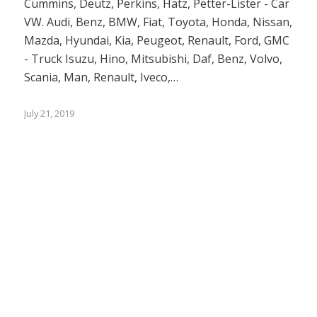
Cummins, Deutz, Perkins, Hatz, Petter-Lister - Car
VW. Audi, Benz, BMW, Fiat, Toyota, Honda, Nissan,
Mazda, Hyundai, Kia, Peugeot, Renault, Ford, GMC
- Truck Isuzu, Hino, Mitsubishi, Daf, Benz, Volvo,
Scania, Man, Renault, Iveco,…
July 21, 2019