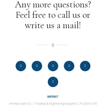
Any more questions?
Feel free to call us or
write us a mail!
IMPRINT
Amman Gate Co. | Trading & Engineering Supplies | P.O.Box: 510