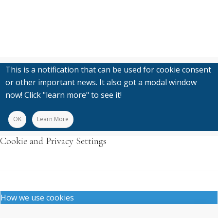
This is a notification that can be used for cookie consent
or other important news. It also got a modal window
now! Click "learn more" to see it!
OK
Learn More
Cookie and Privacy Settings
How we use cookies