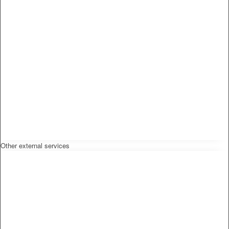
Other external services