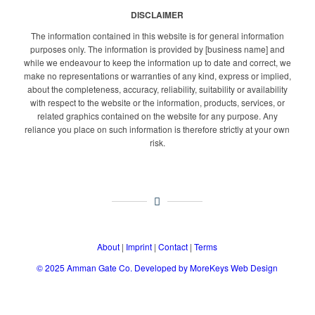
DISCLAIMER
The information contained in this website is for general information
purposes only. The information is provided by [business name] and
while we endeavour to keep the information up to date and correct, we
make no representations or warranties of any kind, express or implied,
about the completeness, accuracy, reliability, suitability or availability
with respect to the website or the information, products, services, or
related graphics contained on the website for any purpose. Any
reliance you place on such information is therefore strictly at your own
risk.
About
|
Imprint
|
Contact
|
Terms
© 2025
Amman Gate Co. Developed
by MoreKeys Web Design