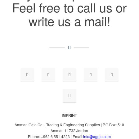
Feel free to call us or
write us a mail!
IMPRINT
Amman Gate Co. | Trading & Engineering Supplies | P.O.Box: 510
Amman 11732 Jordan
Phone: +962 6 551 4223 | Email:
info@aggjo.com