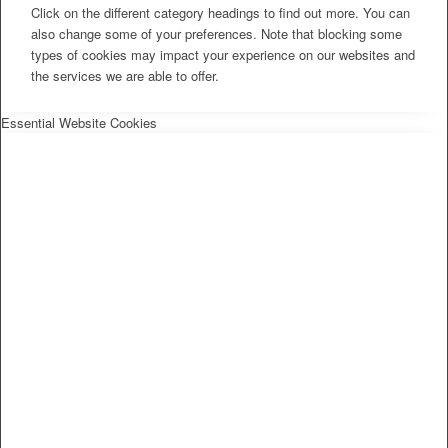
Click on the different category headings to find out more. You can
also change some of your preferences. Note that blocking some
types of cookies may impact your experience on our websites and
the services we are able to offer.
Essential Website Cookies