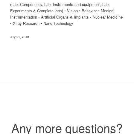
(Lab. Components, Lab. instruments and equipment, Lab.
Experiments & Complete labs) • Vision • Behavior • Medical
Instrumentation • Artificial Organs & Implants • Nuclear Medicine
• X-ray Research • Nano Technology
July 21, 2018
Any more questions?