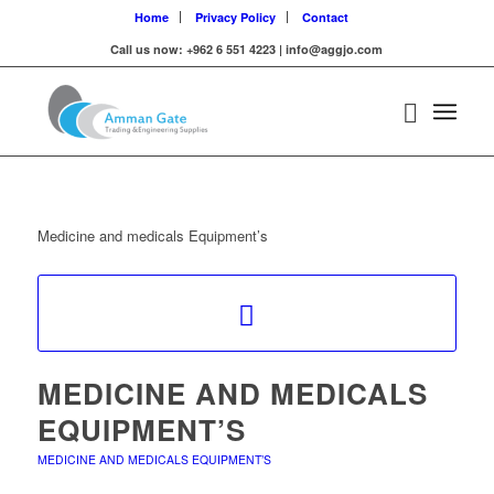
Home
Privacy Policy
Contact
Call us now: +962 6 551 4223 | info@aggjo.com
Medicine and medicals Equipment’s
MEDICINE AND MEDICALS
EQUIPMENT’S
MEDICINE AND MEDICALS EQUIPMENT’S