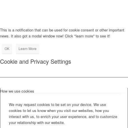
This is a notification that can be used for cookie consent or other important
news. It also got a modal window now! Click "learn more" to see it!
OK
Learn More
Cookie and Privacy Settings
How we use cookies
We may request cookies to be set on your device. We use
cookies to let us know when you visit our websites, how you
interact with us, to enrich your user experience, and to customize
your relationship with our website.