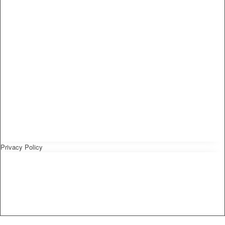
Privacy Policy