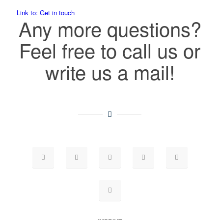
Link to: Get in touch
Any more questions?
Feel free to call us or
write us a mail!