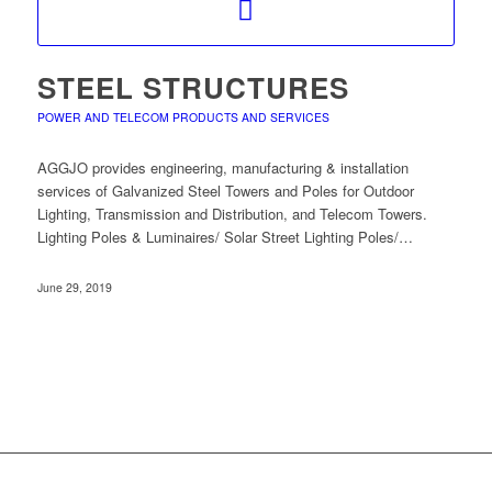
STEEL STRUCTURES
POWER AND TELECOM PRODUCTS AND SERVICES
AGGJO provides engineering, manufacturing & installation
services of Galvanized Steel Towers and Poles for Outdoor
Lighting, Transmission and Distribution, and Telecom Towers.
Lighting Poles & Luminaires/ Solar Street Lighting Poles/…
June 29, 2019