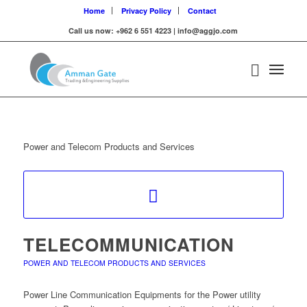
Home
Privacy Policy
Contact
Call us now: +962 6 551 4223 | info@aggjo.com
Power and Telecom Products and Services
TELECOMMUNICATION
POWER AND TELECOM PRODUCTS AND SERVICES
Power Line Communication Equipments for the Power utility