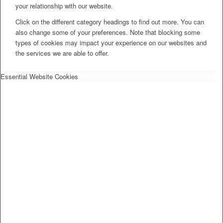
your relationship with our website.
Click on the different category headings to find out more. You can
also change some of your preferences. Note that blocking some
types of cookies may impact your experience on our websites and
the services we are able to offer.
Essential Website Cookies