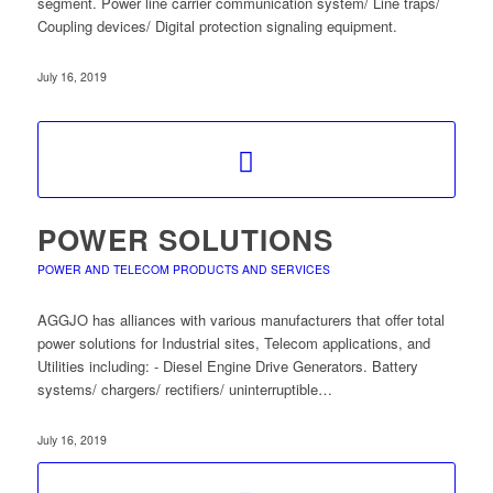
segment. Power line carrier communication system/ Line traps/
Coupling devices/ Digital protection signaling equipment.
July 16, 2019
POWER SOLUTIONS
POWER AND TELECOM PRODUCTS AND SERVICES
AGGJO has alliances with various manufacturers that offer total
power solutions for Industrial sites, Telecom applications, and
Utilities including: - Diesel Engine Drive Generators. Battery
systems/ chargers/ rectifiers/ uninterruptible…
July 16, 2019