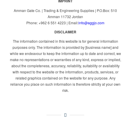
IMPRINT
Amman Gate Co. | Trading & Engineering Supplies | P.O.Box: 510
Amman 11732 Jordan
Phone: +962 6 551 4223 | Email:
info@aggjo.com
DISCLAIMER
The information contained in this website is for general information
purposes only. The information is provided by [business name] and
while we endeavour to keep the information up to date and correct, we
make no representations or warranties of any kind, express or implied,
about the completeness, accuracy, reliability, suitability or availability
with respect to the website or the information, products, services, or
related graphics contained on the website for any purpose. Any
reliance you place on such information is therefore strictly at your own
risk.