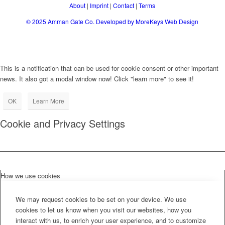
About
|
Imprint
|
Contact
|
Terms
© 2025
Amman Gate Co. Developed
by MoreKeys Web Design
This is a notification that can be used for cookie consent or other important
news. It also got a modal window now! Click "learn more" to see it!
OK
Learn More
Cookie and Privacy Settings
How we use cookies
We may request cookies to be set on your device. We use
cookies to let us know when you visit our websites, how you
interact with us, to enrich your user experience, and to customize