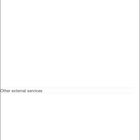
Other external services