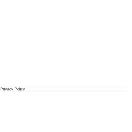
Privacy Policy