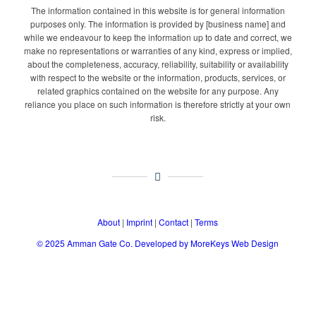
The information contained in this website is for general information
purposes only. The information is provided by [business name] and
while we endeavour to keep the information up to date and correct, we
make no representations or warranties of any kind, express or implied,
about the completeness, accuracy, reliability, suitability or availability
with respect to the website or the information, products, services, or
related graphics contained on the website for any purpose. Any
reliance you place on such information is therefore strictly at your own
risk.
About
|
Imprint
|
Contact
|
Terms
© 2025
Amman Gate Co. Developed
by MoreKeys Web Design