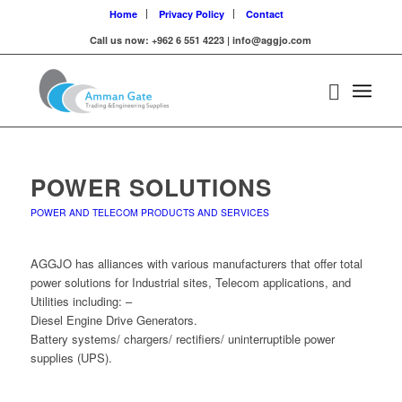
Home
Privacy Policy
Contact
Call us now: +962 6 551 4223 | info@aggjo.com
POWER SOLUTIONS
POWER AND TELECOM PRODUCTS AND SERVICES
AGGJO has alliances with various manufacturers that offer total
power solutions for Industrial sites, Telecom applications, and
Utilities including: –
Diesel Engine Drive Generators.
Battery systems/ chargers/ rectifiers/ uninterruptible power
supplies (UPS).