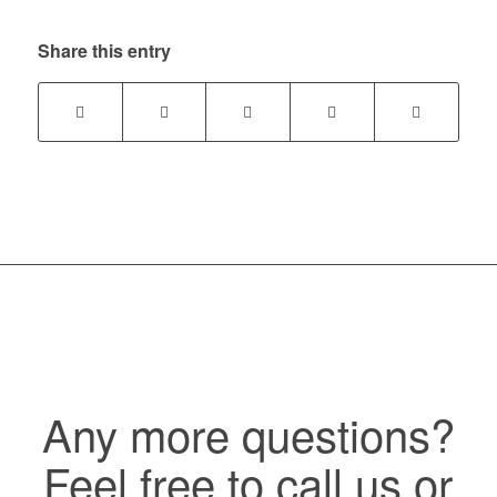
Share this entry
Any more questions?
Feel free to call us or