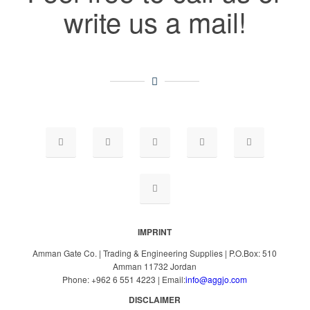
write us a mail!
IMPRINT
Amman Gate Co. | Trading & Engineering Supplies | P.O.Box: 510
Amman 11732 Jordan
Phone: +962 6 551 4223 | Email:
info@aggjo.com
DISCLAIMER