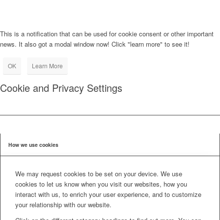
This is a notification that can be used for cookie consent or other important
news. It also got a modal window now! Click "learn more" to see it!
OK
Learn More
Cookie and Privacy Settings
How we use cookies
We may request cookies to be set on your device. We use
cookies to let us know when you visit our websites, how you
interact with us, to enrich your user experience, and to customize
your relationship with our website.