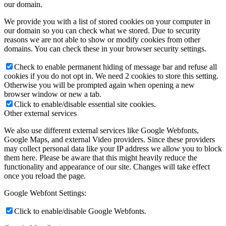
our domain.
We provide you with a list of stored cookies on your computer in
our domain so you can check what we stored. Due to security
reasons we are not able to show or modify cookies from other
domains. You can check these in your browser security settings.
Check to enable permanent hiding of message bar and refuse all
cookies if you do not opt in. We need 2 cookies to store this setting.
Otherwise you will be prompted again when opening a new
browser window or new a tab.
Click to enable/disable essential site cookies.
Other external services
We also use different external services like Google Webfonts,
Google Maps, and external Video providers. Since these providers
may collect personal data like your IP address we allow you to block
them here. Please be aware that this might heavily reduce the
functionality and appearance of our site. Changes will take effect
once you reload the page.
Google Webfont Settings:
Click to enable/disable Google Webfonts.