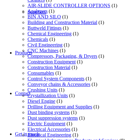
AIR-SLIDE CONTROLLER OPTIONS
(1)
Analyzers
(1)
Suppliers
BIN AND SILO
(1)
Building and Construction Material
(1)
Buttweld Fittings
(1)
Chemical Engineering
(1)
Chemicals
(1)
Civil Engineering
(1)
CNC Machines
(1)
Products
Compressors, Packaging, & Dryers
(1)
Construction Equipment
(1)
Construction Material
(1)
Consumables
(1)
Control System Components
(1)
Conveyor chains & Accessories
(1)
Crushing Units
(1)
Contact
Crystallization Units
(1)
Diesel Engine
(1)
Drilling Equipment and Supplies
(1)
Dust binding systems
(1)
Dust suppression systems
(1)
Electric Equipment
(1)
Electrical Accessories
(1)
Get in touch
Electrical Engineering
(1)