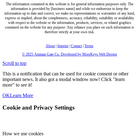
The information contained in this website is for general information purposes only. The
information is provided by [business name] and while we endeavour to keep the
information up to date and correct, we make no representations or warranties of any kind,
express or implied, about the completeness, accuracy, reliability, suitability or availability
with respect to the website or the information, products, services, or related graphics
contained on the website for any purpose. Any reliance you place on such information is
therefore strictly at your own risk.
About
|
Imprint
|
Contact
|
Terms
© 2025
Amman Gate Co. Developed
by MoreKeys Web Design
Scroll to top
This is a notification that can be used for cookie consent or other
important news. It also got a modal window now! Click "learn
more" to see it!
OK
Learn More
Cookie and Privacy Settings
How we use cookies