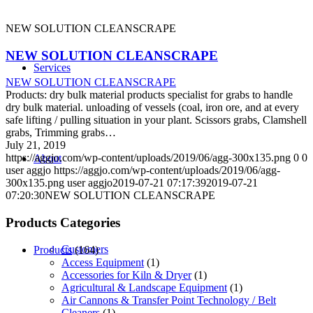
NEW SOLUTION CLEANSCRAPE
NEW SOLUTION CLEANSCRAPE
Services
NEW SOLUTION CLEANSCRAPE
Products: dry bulk material products specialist for grabs to handle
dry bulk material. unloading of vessels (coal, iron ore, and at every
safe lifting / pulling situation in your plant. Scissors grabs, Clamshell
grabs, Trimming grabs…
July 21, 2019
https://aggjo.com/wp-content/uploads/2019/06/agg-300x135.png
0
0
About
user aggjo
https://aggjo.com/wp-content/uploads/2019/06/agg-
300x135.png
user aggjo
2019-07-21 07:17:39
2019-07-21
07:20:30
NEW SOLUTION CLEANSCRAPE
Products Categories
Customers
Products
(164)
Access Equipment
(1)
Accessories for Kiln & Dryer
(1)
Agricultural & Landscape Equipment
(1)
Air Cannons & Transfer Point Technology / Belt
Cleaners
(1)