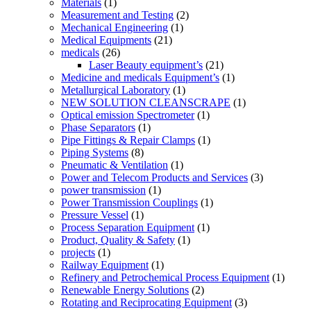
Materials
(1)
Measurement and Testing
(2)
Mechanical Engineering
(1)
Medical Equipments
(21)
medicals
(26)
Laser Beauty equipment’s
(21)
Medicine and medicals Equipment’s
(1)
Metallurgical Laboratory
(1)
NEW SOLUTION CLEANSCRAPE
(1)
Optical emission Spectrometer
(1)
Phase Separators
(1)
Pipe Fittings & Repair Clamps
(1)
Piping Systems
(8)
Pneumatic & Ventilation
(1)
Power and Telecom Products and Services
(3)
power transmission
(1)
Power Transmission Couplings
(1)
Pressure Vessel
(1)
Process Separation Equipment
(1)
Product, Quality & Safety
(1)
projects
(1)
Railway Equipment
(1)
Refinery and Petrochemical Process Equipment
(1)
Renewable Energy Solutions
(2)
Rotating and Reciprocating Equipment
(3)