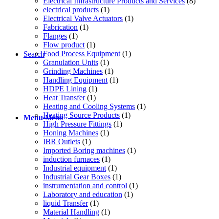
Electrical Infrastructure Products and Services
(8)
electrical products
(1)
Electrical Valve Actuators
(1)
Fabrication
(1)
Flanges
(1)
Flow product
(1)
Food Process Equipment
(1)
Search
Granulation Units
(1)
Grinding Machines
(1)
Handling Equipment
(1)
HDPE Lining
(1)
Heat Transfer
(1)
Heating and Cooling Systems
(1)
Heating Source Products
(1)
Menu
Menu
High Pressure Fittings
(1)
Honing Machines
(1)
IBR Outlets
(1)
Imported Boring machines
(1)
induction furnaces
(1)
Industrial equipment
(1)
Industrial Gear Boxes
(1)
instrumentation and control
(1)
Laboratory and education
(1)
liquid Transfer
(1)
Material Handling
(1)