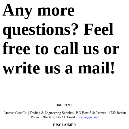
Any more
questions? Feel
free to call us or
write us a mail!
IMPRINT
Amman Gate Co. | Trading & Engineering Supplies | P.O.Box: 510 Amman 11732 Jordan
Phone: +962 6 551 4223 | Email:
info@aggjo.com
DISCLAIMER