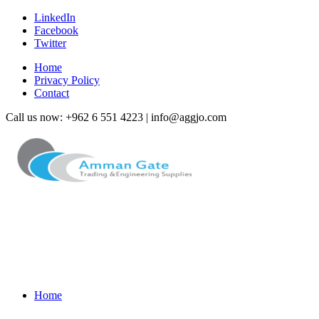
LinkedIn
Facebook
Twitter
Home
Privacy Policy
Contact
Call us now: +962 6 551 4223 | info@aggjo.com
Home