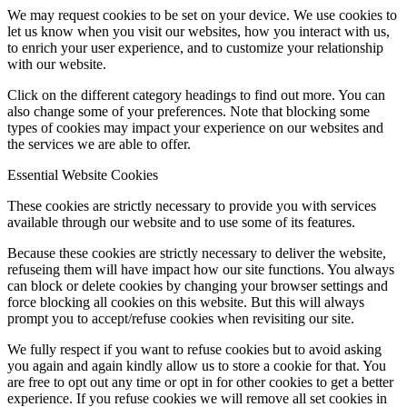
We may request cookies to be set on your device. We use cookies to
let us know when you visit our websites, how you interact with us,
to enrich your user experience, and to customize your relationship
with our website.
Click on the different category headings to find out more. You can
also change some of your preferences. Note that blocking some
types of cookies may impact your experience on our websites and
the services we are able to offer.
Essential Website Cookies
These cookies are strictly necessary to provide you with services
available through our website and to use some of its features.
Because these cookies are strictly necessary to deliver the website,
refuseing them will have impact how our site functions. You always
can block or delete cookies by changing your browser settings and
force blocking all cookies on this website. But this will always
prompt you to accept/refuse cookies when revisiting our site.
We fully respect if you want to refuse cookies but to avoid asking
you again and again kindly allow us to store a cookie for that. You
are free to opt out any time or opt in for other cookies to get a better
experience. If you refuse cookies we will remove all set cookies in