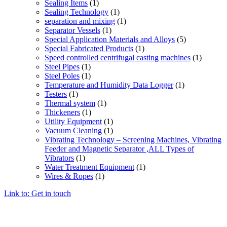
Sealing Items
(1)
Sealing Technology
(1)
separation and mixing
(1)
Separator Vessels
(1)
Special Application Materials and Alloys
(5)
Special Fabricated Products
(1)
Speed controlled centrifugal casting machines
(1)
Steel Pipes
(1)
Steel Poles
(1)
Temperature and Humidity Data Logger
(1)
Testers
(1)
Thermal system
(1)
Thickeners
(1)
Utility Equipment
(1)
Vacuum Cleaning
(1)
Vibrating Technology – Screening Machines, Vibrating
Feeder and Magnetic Separator ,ALL Types of
Vibrators
(1)
Water Treatment Equipment
(1)
Wires & Ropes
(1)
Link to: Get in touch