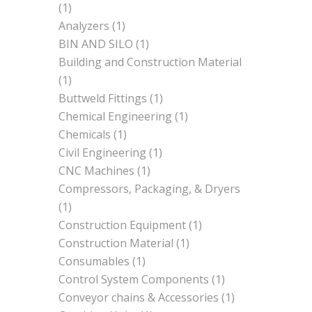
(1)
Analyzers
(1)
BIN AND SILO
(1)
Building and Construction Material
(1)
Buttweld Fittings
(1)
Chemical Engineering
(1)
Chemicals
(1)
Civil Engineering
(1)
CNC Machines
(1)
Compressors, Packaging, & Dryers
(1)
Construction Equipment
(1)
Construction Material
(1)
Consumables
(1)
Control System Components
(1)
Conveyor chains & Accessories
(1)