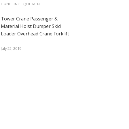
HANDLING EQUIPMENT
Tower Crane Passenger &
Material Hoist Dumper Skid
Loader Overhead Crane Forklift
July 25, 2019