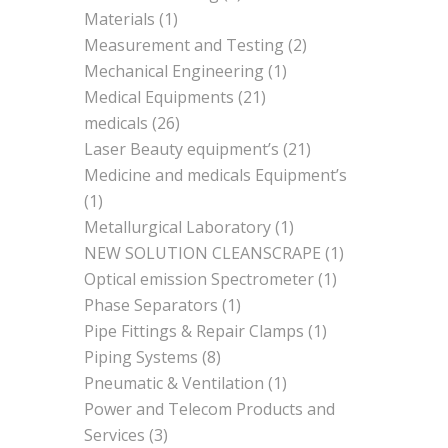
Materials
(1)
Measurement and Testing
(2)
Mechanical Engineering
(1)
Medical Equipments
(21)
medicals
(26)
Laser Beauty equipment’s
(21)
Medicine and medicals Equipment’s
(1)
Metallurgical Laboratory
(1)
NEW SOLUTION CLEANSCRAPE
(1)
Optical emission Spectrometer
(1)
Phase Separators
(1)
Pipe Fittings & Repair Clamps
(1)
Piping Systems
(8)
Pneumatic & Ventilation
(1)
Power and Telecom Products and
Services
(3)