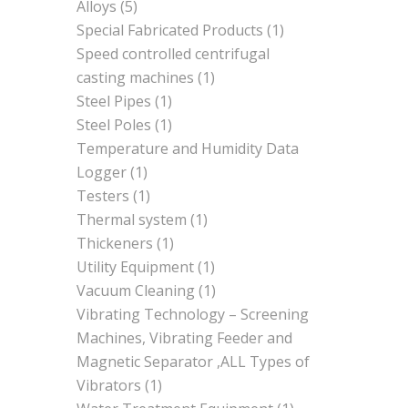
Alloys
(5)
Special Fabricated Products
(1)
Speed controlled centrifugal
casting machines
(1)
Steel Pipes
(1)
Steel Poles
(1)
Temperature and Humidity Data
Logger
(1)
Testers
(1)
Thermal system
(1)
Thickeners
(1)
Utility Equipment
(1)
Vacuum Cleaning
(1)
Vibrating Technology – Screening
Machines, Vibrating Feeder and
Magnetic Separator ,ALL Types of
Vibrators
(1)