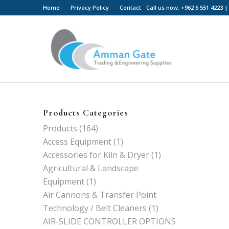
Home
Privacy Policy
Contact
Call us now: +962 6 551 4223
Products Categories
Products
(164)
Access Equipment
(1)
Accessories for Kiln & Dryer
(1)
Agricultural & Landscape
Equipment
(1)
Air Cannons & Transfer Point
Technology / Belt Cleaners
(1)
AIR-SLIDE CONTROLLER OPTIONS