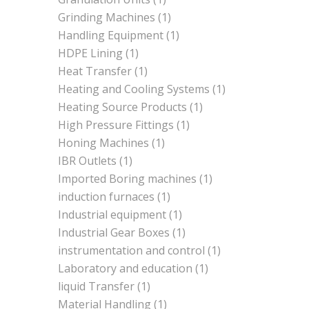
Grinding Machines
(1)
Handling Equipment
(1)
HDPE Lining
(1)
Heat Transfer
(1)
Heating and Cooling Systems
(1)
Heating Source Products
(1)
High Pressure Fittings
(1)
Honing Machines
(1)
IBR Outlets
(1)
Imported Boring machines
(1)
induction furnaces
(1)
Industrial equipment
(1)
Industrial Gear Boxes
(1)
instrumentation and control
(1)
Laboratory and education
(1)
liquid Transfer
(1)
Material Handling
(1)