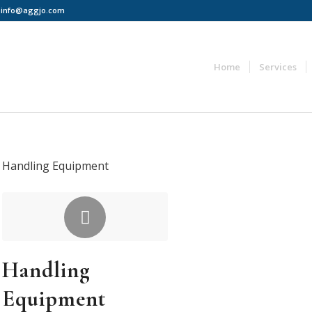
 | info@aggjo.com
Home
Services
Handling Equipment
Handling
Equipment