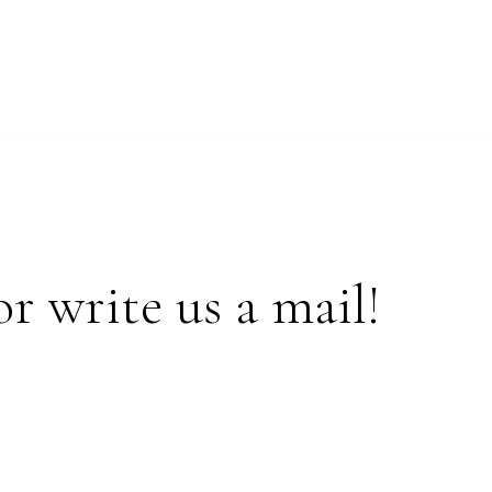
or write us a mail!