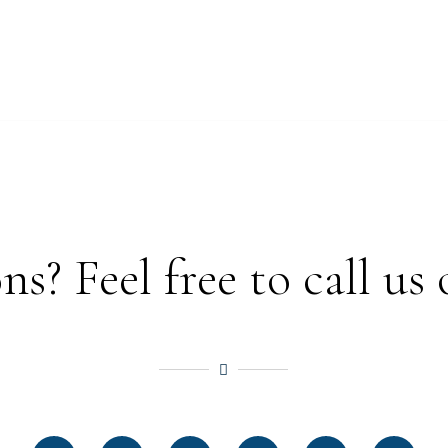
? Feel free to call us 