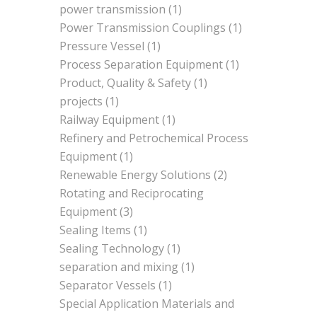
power transmission
(1)
Power Transmission Couplings
(1)
Pressure Vessel
(1)
Process Separation Equipment
(1)
Product, Quality & Safety
(1)
projects
(1)
Railway Equipment
(1)
Refinery and Petrochemical Process
Equipment
(1)
Renewable Energy Solutions
(2)
Rotating and Reciprocating
Equipment
(3)
Sealing Items
(1)
Sealing Technology
(1)
separation and mixing
(1)
Separator Vessels
(1)
Special Application Materials and