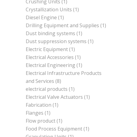
Crushing Units
(1)
Crystallization Units
(1)
Diesel Engine
(1)
Drilling Equipment and Supplies
(1)
Dust binding systems
(1)
Dust suppression systems
(1)
Electric Equipment
(1)
Electrical Accessories
(1)
Electrical Engineering
(1)
Electrical Infrastructure Products
and Services
(8)
electrical products
(1)
Electrical Valve Actuators
(1)
Fabrication
(1)
Flanges
(1)
Flow product
(1)
Food Process Equipment
(1)
Granulation Units
(1)