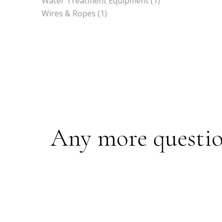
Water Treatment Equipment
(1)
Wires & Ropes
(1)
Any more questions