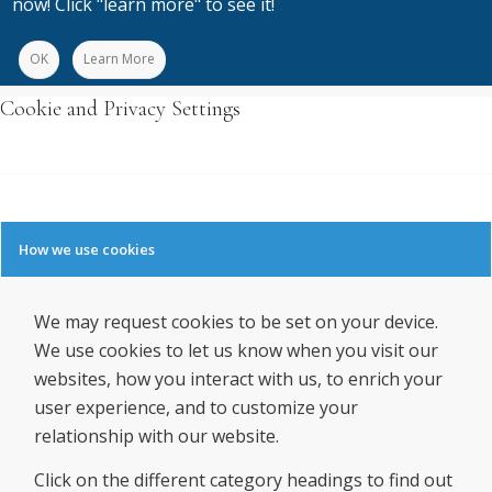
now! Click "learn more" to see it!
OK
Learn More
Cookie and Privacy Settings
How we use cookies
We may request cookies to be set on your device.
We use cookies to let us know when you visit our
websites, how you interact with us, to enrich your
user experience, and to customize your
relationship with our website.
Click on the different category headings to find out