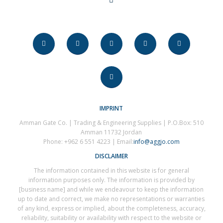
IMPRINT
Amman Gate Co. | Trading & Engineering Supplies | P.O.Box: 510
Amman 11732 Jordan
Phone: +962 6 551 4223 | Email:
info@aggjo.com
DISCLAIMER
The information contained in this website is for general
information purposes only. The information is provided by
[business name] and while we endeavour to keep the information
up to date and correct, we make no representations or warranties
of any kind, express or implied, about the completeness, accuracy,
reliability, suitability or availability with respect to the website or