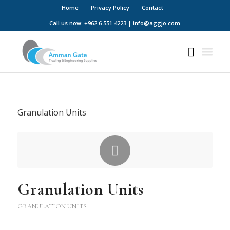
Home
Privacy Policy
Contact
Call us now: +962 6 551 4223 | info@aggjo.com
Granulation Units
Granulation Units
GRANULATION UNITS