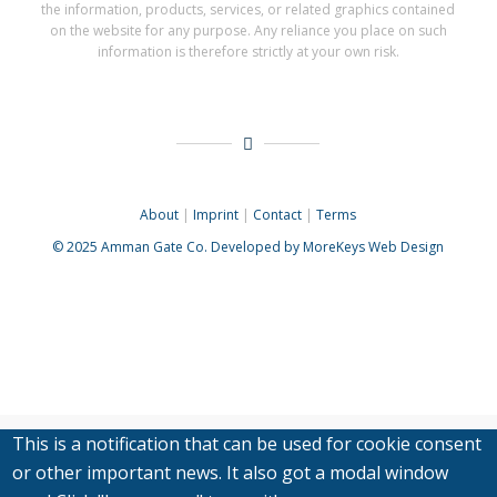
the information, products, services, or related graphics contained
on the website for any purpose. Any reliance you place on such
information is therefore strictly at your own risk.
About
|
Imprint
|
Contact
|
Terms
© 2025
Amman Gate Co. Developed
by MoreKeys Web Design
This is a notification that can be used for cookie consent
or other important news. It also got a modal window