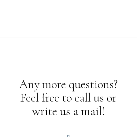
Any more questions?
Feel free to call us or
write us a mail!