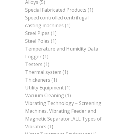
Alloys
(5)
Special Fabricated Products
(1)
Speed controlled centrifugal
casting machines
(1)
Steel Pipes
(1)
Steel Poles
(1)
Temperature and Humidity Data
Logger
(1)
Testers
(1)
Thermal system
(1)
Thickeners
(1)
Utility Equipment
(1)
Vacuum Cleaning
(1)
Vibrating Technology – Screening
Machines, Vibrating Feeder and
Magnetic Separator ,ALL Types of
Vibrators
(1)