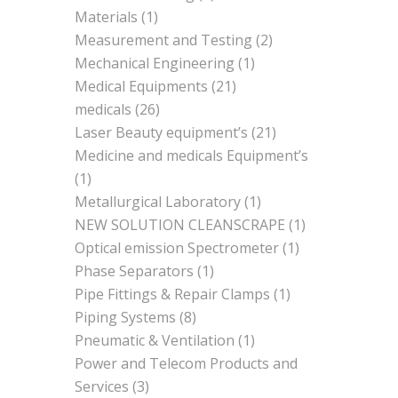
Materials
(1)
Measurement and Testing
(2)
Mechanical Engineering
(1)
Medical Equipments
(21)
medicals
(26)
Laser Beauty equipment’s
(21)
Medicine and medicals Equipment’s
(1)
Metallurgical Laboratory
(1)
NEW SOLUTION CLEANSCRAPE
(1)
Optical emission Spectrometer
(1)
Phase Separators
(1)
Pipe Fittings & Repair Clamps
(1)
Piping Systems
(8)
Pneumatic & Ventilation
(1)
Power and Telecom Products and
Services
(3)