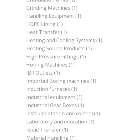
Grinding Machines
(1)
Handling Equipment
(1)
HDPE Lining
(1)
Heat Transfer
(1)
Heating and Cooling Systems
(1)
Heating Source Products
(1)
High Pressure Fittings
(1)
Honing Machines
(1)
IBR Outlets
(1)
Imported Boring machines
(1)
induction furnaces
(1)
Industrial equipment
(1)
Industrial Gear Boxes
(1)
instrumentation and control
(1)
Laboratory and education
(1)
liquid Transfer
(1)
Material Handling
(1)