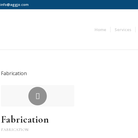
 | info@aggjo.com
Home
Services
Fabrication
Fabrication
FABRICATION