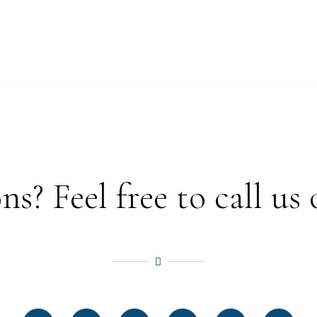
? Feel free to call us 