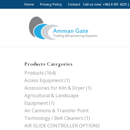
Home
Privacy Policy
Contact
Call us now: +962 6 551 4223
Products Categories
Products
(164)
Access Equipment
(1)
Accessories for Kiln & Dryer
(1)
Agricultural & Landscape
Equipment
(1)
Air Cannons & Transfer Point
Technology / Belt Cleaners
(1)
AIR-SLIDE CONTROLLER OPTIONS