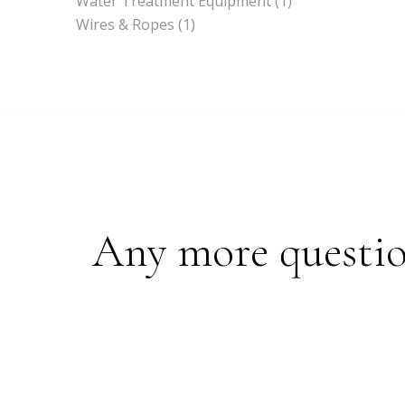
Water Treatment Equipment
(1)
Wires & Ropes
(1)
Any more questions