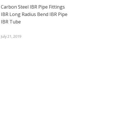
Carbon Steel IBR Pipe Fittings
IBR Long Radius Bend IBR Pipe
IBR Tube
July 21, 2019