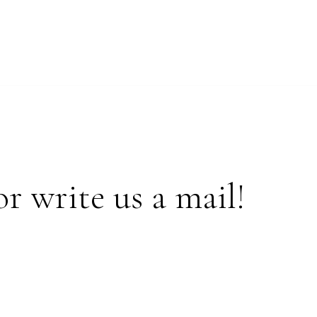
or write us a mail!