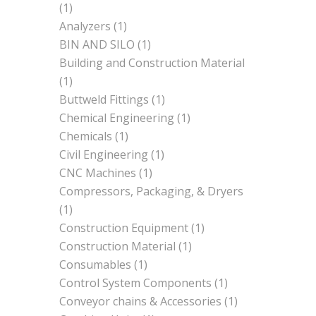
(1)
Analyzers
(1)
BIN AND SILO
(1)
Building and Construction Material
(1)
Buttweld Fittings
(1)
Chemical Engineering
(1)
Chemicals
(1)
Civil Engineering
(1)
CNC Machines
(1)
Compressors, Packaging, & Dryers
(1)
Construction Equipment
(1)
Construction Material
(1)
Consumables
(1)
Control System Components
(1)
Conveyor chains & Accessories
(1)