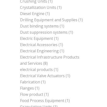
Crushing Units
(1)
Crystallization Units
(1)
Diesel Engine
(1)
Drilling Equipment and Supplies
(1)
Dust binding systems
(1)
Dust suppression systems
(1)
Electric Equipment
(1)
Electrical Accessories
(1)
Electrical Engineering
(1)
Electrical Infrastructure Products
and Services
(8)
electrical products
(1)
Electrical Valve Actuators
(1)
Fabrication
(1)
Flanges
(1)
Flow product
(1)
Food Process Equipment
(1)
Granulation Units
(1)