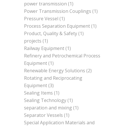
power transmission
(1)
Power Transmission Couplings
(1)
Pressure Vessel
(1)
Process Separation Equipment
(1)
Product, Quality & Safety
(1)
projects
(1)
Railway Equipment
(1)
Refinery and Petrochemical Process
Equipment
(1)
Renewable Energy Solutions
(2)
Rotating and Reciprocating
Equipment
(3)
Sealing Items
(1)
Sealing Technology
(1)
separation and mixing
(1)
Separator Vessels
(1)
Special Application Materials and