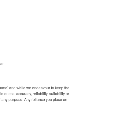
dan
s name] and while we endeavour to keep the
ness, accuracy, reliability, suitability or
for any purpose. Any reliance you place on