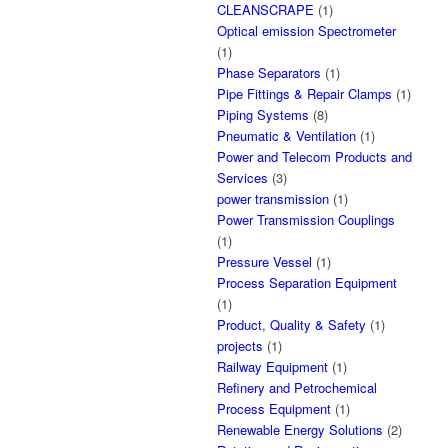
CLEANSCRAPE
(1)
Optical emission Spectrometer
(1)
Phase Separators
(1)
Pipe Fittings & Repair Clamps
(1)
Piping Systems
(8)
Pneumatic & Ventilation
(1)
Power and Telecom Products and
Services
(3)
power transmission
(1)
Power Transmission Couplings
(1)
Pressure Vessel
(1)
Process Separation Equipment
(1)
Product, Quality & Safety
(1)
projects
(1)
Railway Equipment
(1)
Refinery and Petrochemical
Process Equipment
(1)
Renewable Energy Solutions
(2)