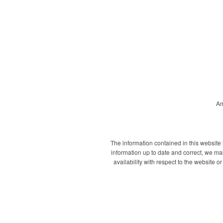
Am
The information contained in this website
information up to date and correct, we mak
availability with respect to the website 