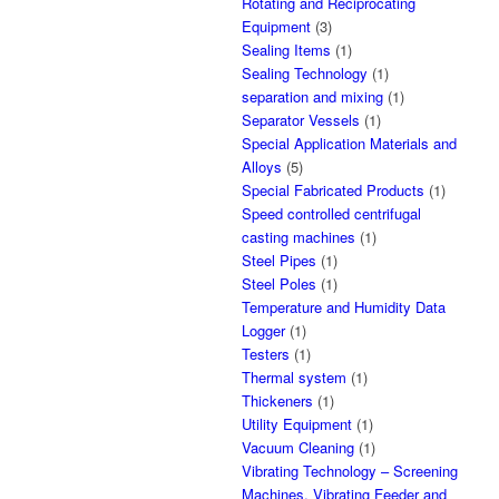
Rotating and Reciprocating
Equipment
(3)
Sealing Items
(1)
Sealing Technology
(1)
separation and mixing
(1)
Separator Vessels
(1)
Special Application Materials and
Alloys
(5)
Special Fabricated Products
(1)
Speed controlled centrifugal
casting machines
(1)
Steel Pipes
(1)
Steel Poles
(1)
Temperature and Humidity Data
Logger
(1)
Testers
(1)
Thermal system
(1)
Thickeners
(1)
Utility Equipment
(1)
Vacuum Cleaning
(1)
Vibrating Technology – Screening
Machines, Vibrating Feeder and