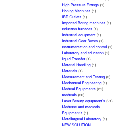
High Pressure Fittings
(1)
Honing Machines
(1)
IBR Outlets
(1)
Imported Boring machines
(1)
induction furnaces
(1)
Industrial equipment
(1)
Industrial Gear Boxes
(1)
instrumentation and control
(1)
Laboratory and education
(1)
liquid Transfer
(1)
Material Handling
(1)
Materials
(1)
Measurement and Testing
(2)
Mechanical Engineering
(1)
Medical Equipments
(21)
medicals
(26)
Laser Beauty equipment’s
(21)
Medicine and medicals
Equipment’s
(1)
Metallurgical Laboratory
(1)
NEW SOLUTION