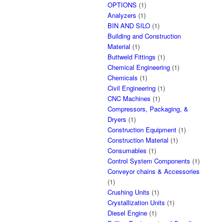
OPTIONS
(1)
Analyzers
(1)
BIN AND SILO
(1)
Building and Construction
Material
(1)
Buttweld Fittings
(1)
Chemical Engineering
(1)
Chemicals
(1)
Civil Engineering
(1)
CNC Machines
(1)
Compressors, Packaging, &
Dryers
(1)
Construction Equipment
(1)
Construction Material
(1)
Consumables
(1)
Control System Components
(1)
Conveyor chains & Accessories
(1)
Crushing Units
(1)
Crystallization Units
(1)
Diesel Engine
(1)