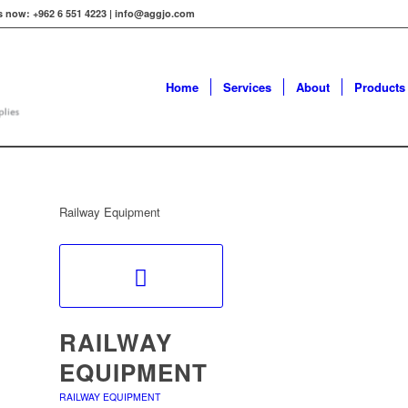
s now: +962 6 551 4223 | info@aggjo.com
Home
Services
About
Products
Railway Equipment
RAILWAY
EQUIPMENT
RAILWAY EQUIPMENT