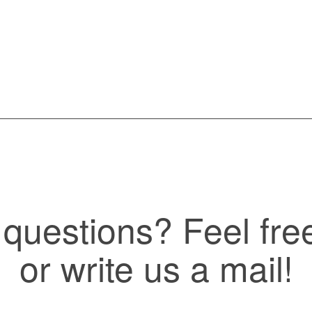
questions? Feel free 
or write us a mail!