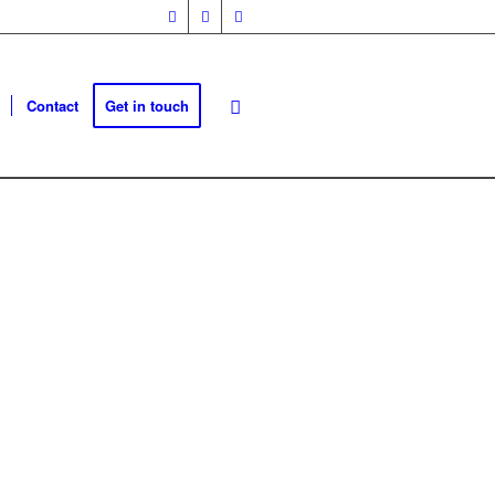
Contact
Get in touch