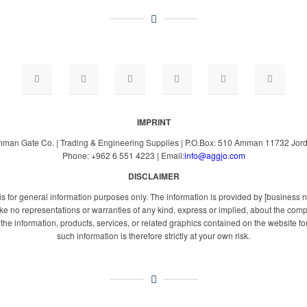
IMPRINT
man Gate Co. | Trading & Engineering Supplies | P.O.Box: 510 Amman 11732 Jor
Phone: +962 6 551 4223 | Email:
info@aggjo.com
DISCLAIMER
 is for general information purposes only. The information is provided by [busines
e no representations or warranties of any kind, express or implied, about the complete
or the information, products, services, or related graphics contained on the website 
such information is therefore strictly at your own risk.