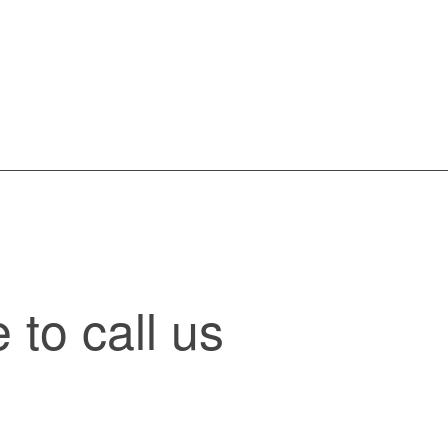
to call us