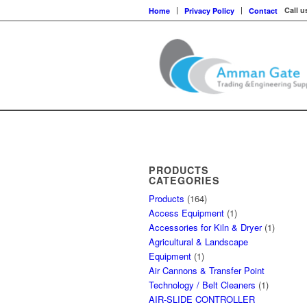
Call u
Home
Privacy Policy
Contact
PRODUCTS
CATEGORIES
Products
(164)
Access Equipment
(1)
Accessories for Kiln & Dryer
(1)
Agricultural & Landscape
Equipment
(1)
Air Cannons & Transfer Point
Technology / Belt Cleaners
(1)
AIR-SLIDE CONTROLLER