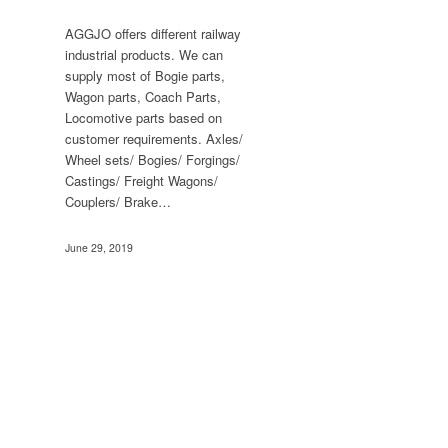
AGGJO offers different railway
industrial products. We can
supply most of Bogie parts,
Wagon parts, Coach Parts,
Locomotive parts based on
customer requirements. Axles/
Wheel sets/ Bogies/ Forgings/
Castings/ Freight Wagons/
Couplers/ Brake…
June 29, 2019