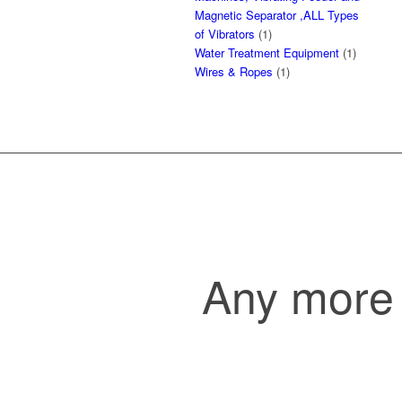
Magnetic Separator ,ALL Types
of Vibrators
(1)
Water Treatment Equipment
(1)
Wires & Ropes
(1)
Any more 