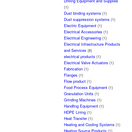
Drilling Equipment and Supplies
(1)
Dust binding systems
(1)
Dust suppression systems
(1)
Electric Equipment
(1)
Electrical Accessories
(1)
Electrical Engineering
(1)
Electrical Infrastructure Products
and Services
(8)
electrical products
(1)
Electrical Valve Actuators
(1)
Fabrication
(1)
Flanges
(1)
Flow product
(1)
Food Process Equipment
(1)
Granulation Units
(1)
Grinding Machines
(1)
Handling Equipment
(1)
HDPE Lining
(1)
Heat Transfer
(1)
Heating and Cooling Systems
(1)
Heating Source Products
(1)