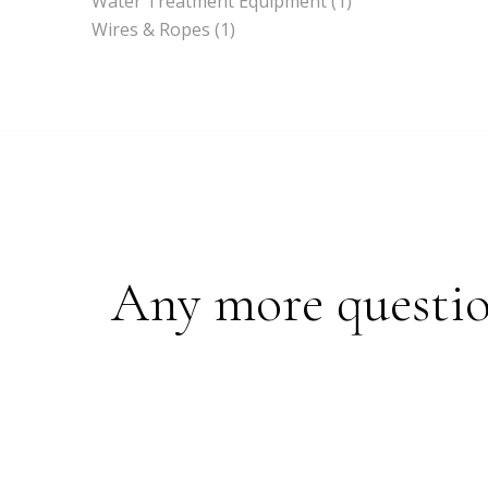
Water Treatment Equipment
(1)
Wires & Ropes
(1)
Any more questions