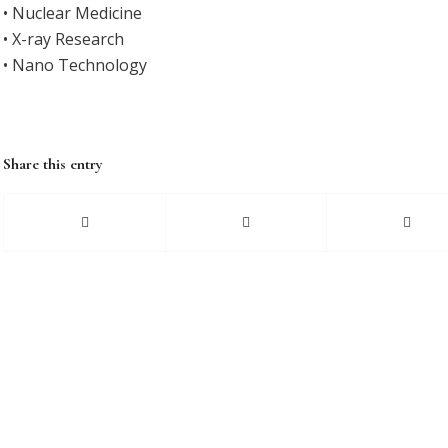
• Nuclear Medicine
• X-ray Research
• Nano Technology
Share this entry