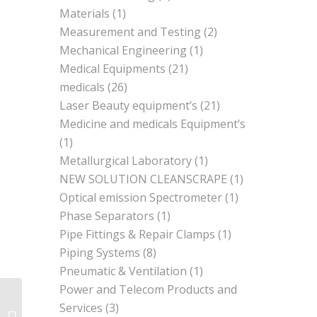
Materials
(1)
Measurement and Testing
(2)
Mechanical Engineering
(1)
Medical Equipments
(21)
medicals
(26)
Laser Beauty equipment’s
(21)
Medicine and medicals Equipment’s
(1)
Metallurgical Laboratory
(1)
NEW SOLUTION CLEANSCRAPE
(1)
Optical emission Spectrometer
(1)
Phase Separators
(1)
Pipe Fittings & Repair Clamps
(1)
Piping Systems
(8)
Pneumatic & Ventilation
(1)
Power and Telecom Products and
Services
(3)
Mechanical Engineering