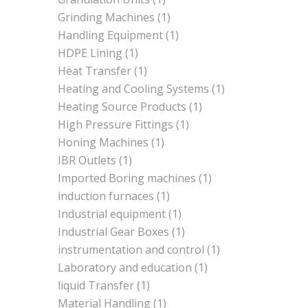
Grinding Machines
(1)
Handling Equipment
(1)
HDPE Lining
(1)
Heat Transfer
(1)
Heating and Cooling Systems
(1)
Heating Source Products
(1)
High Pressure Fittings
(1)
Honing Machines
(1)
IBR Outlets
(1)
Imported Boring machines
(1)
induction furnaces
(1)
Industrial equipment
(1)
Industrial Gear Boxes
(1)
instrumentation and control
(1)
Laboratory and education
(1)
liquid Transfer
(1)
Material Handling
(1)