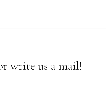
or write us a mail!