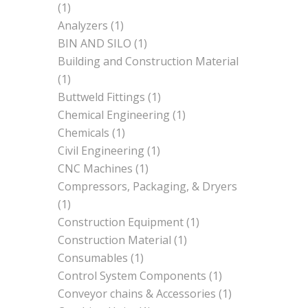
(1)
Analyzers
(1)
BIN AND SILO
(1)
Building and Construction Material
(1)
Buttweld Fittings
(1)
Chemical Engineering
(1)
Chemicals
(1)
Civil Engineering
(1)
CNC Machines
(1)
Compressors, Packaging, & Dryers
(1)
Construction Equipment
(1)
Construction Material
(1)
Consumables
(1)
Control System Components
(1)
Conveyor chains & Accessories
(1)