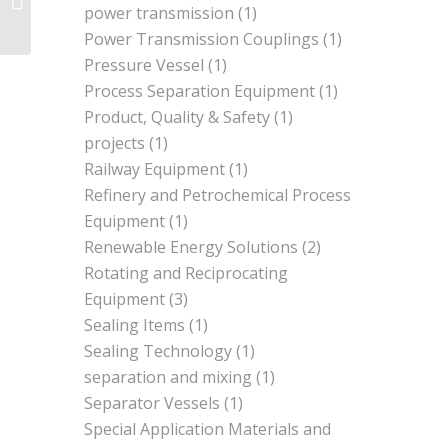
power transmission
(1)
Power Transmission Couplings
(1)
Pressure Vessel
(1)
Process Separation Equipment
(1)
Product, Quality & Safety
(1)
projects
(1)
Railway Equipment
(1)
Refinery and Petrochemical Process
Equipment
(1)
Renewable Energy Solutions
(2)
Rotating and Reciprocating
Equipment
(3)
Sealing Items
(1)
Sealing Technology
(1)
separation and mixing
(1)
Separator Vessels
(1)
Special Application Materials and