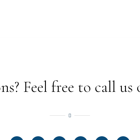
? Feel free to call us 