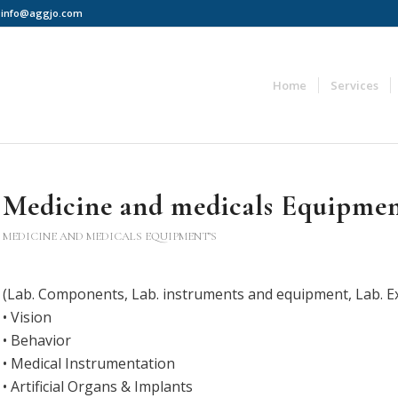
 | info@aggjo.com
Home
Services
Medicine and medicals Equipmen
MEDICINE AND MEDICALS EQUIPMENT’S
(Lab. Components, Lab. instruments and equipment, Lab. E
• Vision
• Behavior
• Medical Instrumentation
• Artificial Organs & Implants