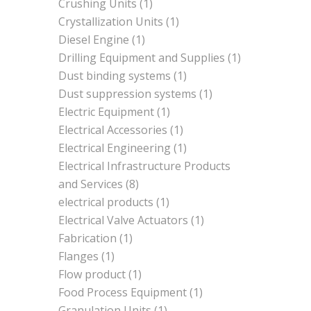
Crushing Units
(1)
Crystallization Units
(1)
Diesel Engine
(1)
Drilling Equipment and Supplies
(1)
Dust binding systems
(1)
Dust suppression systems
(1)
Electric Equipment
(1)
Electrical Accessories
(1)
Electrical Engineering
(1)
Electrical Infrastructure Products
and Services
(8)
electrical products
(1)
Electrical Valve Actuators
(1)
Fabrication
(1)
Flanges
(1)
Flow product
(1)
Food Process Equipment
(1)
Granulation Units
(1)