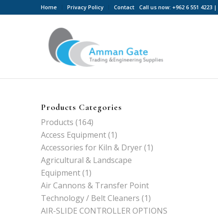
Home
Privacy Policy
Contact
Call us now: +962 6 551 4223
Products Categories
Products
(164)
Access Equipment
(1)
Accessories for Kiln & Dryer
(1)
Agricultural & Landscape
Equipment
(1)
Air Cannons & Transfer Point
Technology / Belt Cleaners
(1)
AIR-SLIDE CONTROLLER OPTIONS