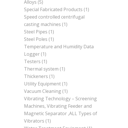
Alloys
(5)
Special Fabricated Products
(1)
Speed controlled centrifugal
casting machines
(1)
Steel Pipes
(1)
Steel Poles
(1)
Temperature and Humidity Data
Logger
(1)
Testers
(1)
Thermal system
(1)
Thickeners
(1)
Utility Equipment
(1)
Vacuum Cleaning
(1)
Vibrating Technology – Screening
Machines, Vibrating Feeder and
Magnetic Separator ,ALL Types of
Vibrators
(1)