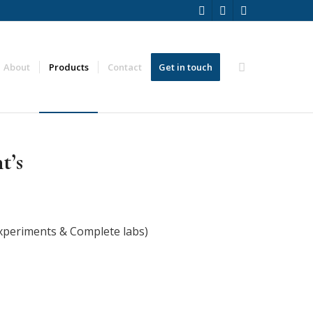
About
Products
Contact
Get in touch
t’s
xperiments & Complete labs)