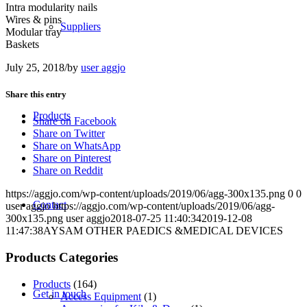
Intra modularity nails
Wires & pins
Suppliers
Modular tray
Baskets
July 25, 2018
/
by
user aggjo
Share this entry
Products
Share on Facebook
Share on Twitter
Share on WhatsApp
Share on Pinterest
Share on Reddit
https://aggjo.com/wp-content/uploads/2019/06/agg-300x135.png
0
0
Contact
user aggjo
https://aggjo.com/wp-content/uploads/2019/06/agg-
300x135.png
user aggjo
2018-07-25 11:40:34
2019-12-08
11:47:38
AYSAM OTHER PAEDICS &MEDICAL DEVICES
Products Categories
Products
(164)
Get in touch
Access Equipment
(1)