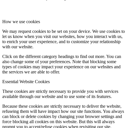
How we use cookies
We may request cookies to be set on your device. We use cookies to
let us know when you visit our websites, how you interact with us,
to enrich your user experience, and to customize your relationship
with our website.
Click on the different category headings to find out more. You can
also change some of your preferences. Note that blocking some
types of cookies may impact your experience on our websites and
the services we are able to offer.
Essential Website Cookies
These cookies are strictly necessary to provide you with services
available through our website and to use some of its features.
Because these cookies are strictly necessary to deliver the website,
refuseing them will have impact how our site functions. You always
can block or delete cookies by changing your browser settings and
force blocking all cookies on this website. But this will always
prompt you to accept/refuse cookies when revisiting our site.