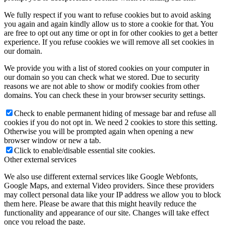
We fully respect if you want to refuse cookies but to avoid asking
you again and again kindly allow us to store a cookie for that. You
are free to opt out any time or opt in for other cookies to get a better
experience. If you refuse cookies we will remove all set cookies in
our domain.
We provide you with a list of stored cookies on your computer in
our domain so you can check what we stored. Due to security
reasons we are not able to show or modify cookies from other
domains. You can check these in your browser security settings.
Check to enable permanent hiding of message bar and refuse all
cookies if you do not opt in. We need 2 cookies to store this setting.
Otherwise you will be prompted again when opening a new
browser window or new a tab.
Click to enable/disable essential site cookies.
Other external services
We also use different external services like Google Webfonts,
Google Maps, and external Video providers. Since these providers
may collect personal data like your IP address we allow you to block
them here. Please be aware that this might heavily reduce the
functionality and appearance of our site. Changes will take effect
once you reload the page.