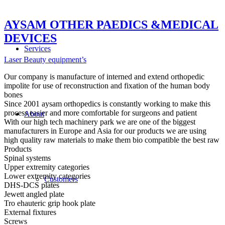
AYSAM OTHER PAEDICS &MEDICAL
DEVICES
Services
Laser Beauty equipment’s
Our company is manufacture of interned and extend orthopedic
impolite for use of reconstruction and fixation of the human body
bones
Since 2001 aysam orthopedics is constantly working to make this
process easier and more comfortable for surgeons and patient
About
With our high tech machinery park we are one of the biggest
manufacturers in Europe and Asia for our products we are using
high quality raw materials to make them bio compatible the best raw
Products
Spinal systems
Upper extremity categories
Lower extremity categories
Customers
DHS-DCS plates
Jewett angled plate
Tro ehauteric grip hook plate
External fixtures
Screws