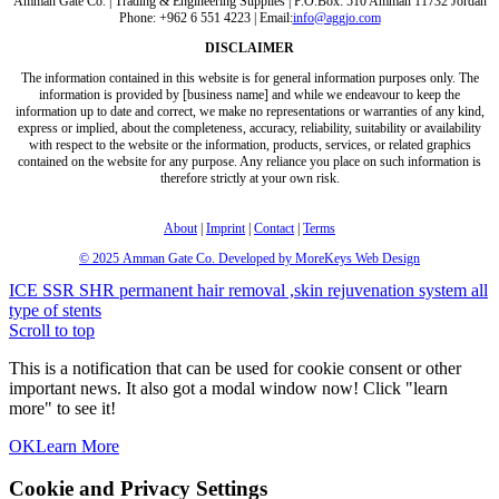
Amman Gate Co. | Trading & Engineering Supplies | P.O.Box: 510 Amman 11732 Jordan
Phone: +962 6 551 4223 | Email:
info@aggjo.com
DISCLAIMER
The information contained in this website is for general information purposes only. The
information is provided by [business name] and while we endeavour to keep the
information up to date and correct, we make no representations or warranties of any kind,
express or implied, about the completeness, accuracy, reliability, suitability or availability
with respect to the website or the information, products, services, or related graphics
contained on the website for any purpose. Any reliance you place on such information is
therefore strictly at your own risk.
About
|
Imprint
|
Contact
|
Terms
© 2025
Amman Gate Co. Developed
by MoreKeys Web Design
ICE SSR SHR permanent hair removal ,skin rejuvenation system
all
type of stents
Scroll to top
This is a notification that can be used for cookie consent or other
important news. It also got a modal window now! Click "learn
more" to see it!
OK
Learn More
Cookie and Privacy Settings