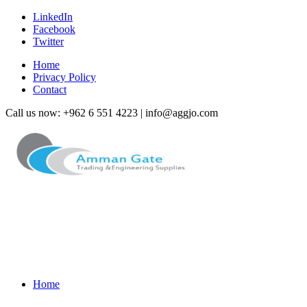
LinkedIn
Facebook
Twitter
Home
Privacy Policy
Contact
Call us now: +962 6 551 4223 | info@aggjo.com
Home