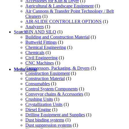
Accessories for Kiln & Dryer
(1)
Agricultural & Landscape Equipment
(1)
Air Cannons & Transfer Point Technology / Belt
Cleaners
(1)
AIR-SLIDE CONTROLLER OPTIONS
(1)
Analyzers
(1)
BIN AND SILO
(1)
Search
Building and Construction Material
(1)
Buttweld Fittings
(1)
Chemical Engineering
(1)
Chemicals
(1)
Civil Engineering
(1)
CNC Machines
(1)
Compressors, Packaging, & Dryers
(1)
Menu
Menu
Construction Equipment
(1)
Construction Material
(1)
Consumables
(1)
Control System Components
(1)
Conveyor chains & Accessories
(1)
Crushing Units
(1)
Crystallization Units
(1)
Diesel Engine
(1)
Drilling Equipment and Supplies
(1)
Dust binding systems
(1)
Dust suppression systems
(1)