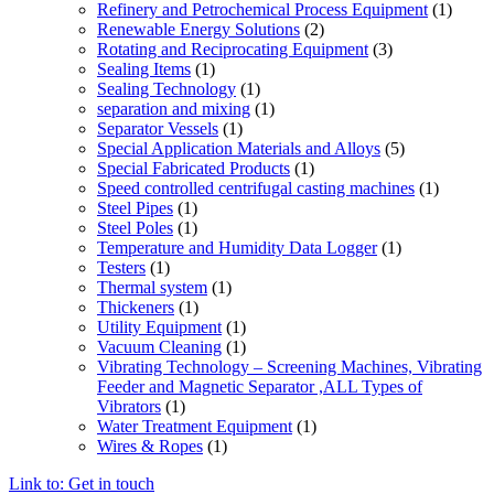
Refinery and Petrochemical Process Equipment
(1)
Renewable Energy Solutions
(2)
Rotating and Reciprocating Equipment
(3)
Sealing Items
(1)
Sealing Technology
(1)
separation and mixing
(1)
Separator Vessels
(1)
Special Application Materials and Alloys
(5)
Special Fabricated Products
(1)
Speed controlled centrifugal casting machines
(1)
Steel Pipes
(1)
Steel Poles
(1)
Temperature and Humidity Data Logger
(1)
Testers
(1)
Thermal system
(1)
Thickeners
(1)
Utility Equipment
(1)
Vacuum Cleaning
(1)
Vibrating Technology – Screening Machines, Vibrating
Feeder and Magnetic Separator ,ALL Types of
Vibrators
(1)
Water Treatment Equipment
(1)
Wires & Ropes
(1)
Link to: Get in touch