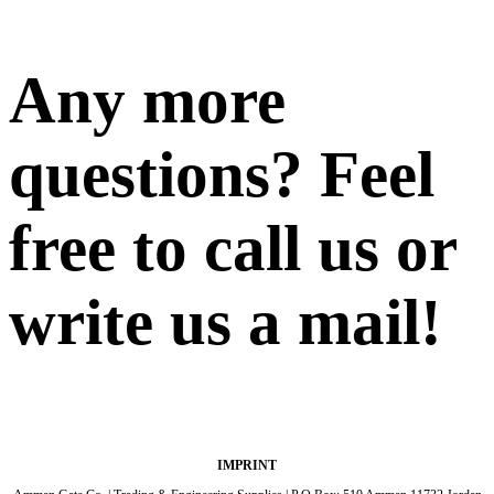
Any more
questions? Feel
free to call us or
write us a mail!
IMPRINT