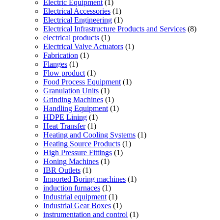
Electric Equipment
(1)
Electrical Accessories
(1)
Electrical Engineering
(1)
Electrical Infrastructure Products and Services
(8)
electrical products
(1)
Electrical Valve Actuators
(1)
Fabrication
(1)
Flanges
(1)
Flow product
(1)
Food Process Equipment
(1)
Granulation Units
(1)
Grinding Machines
(1)
Handling Equipment
(1)
HDPE Lining
(1)
Heat Transfer
(1)
Heating and Cooling Systems
(1)
Heating Source Products
(1)
High Pressure Fittings
(1)
Honing Machines
(1)
IBR Outlets
(1)
Imported Boring machines
(1)
induction furnaces
(1)
Industrial equipment
(1)
Industrial Gear Boxes
(1)
instrumentation and control
(1)