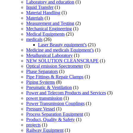
Laboratory and education
(1)
liquid Transfer
(1)
Material Handling
(1)
Materials
(1)
Measurement and Testing
(2)
Mechanical Engineering
(1)
Medical Equipments
(21)
medicals
(26)
Laser Beauty equipment’s
(21)
Medicine and medicals Equipment’s
(1)
Metallurgical Laboratory
(1)
NEW SOLUTION CLEANSCRAPE
(1)
Optical emission Spectrometer
(1)
Phase Separators
(1)
Pipe Fittings & Repair Clamps
(1)
Piping Systems
(8)
Pneumatic & Ventilation
(1)
Power and Telecom Products and Services
(3)
power transmission
(1)
Power Transmission Couplings
(1)
Pressure Vessel
(1)
Process Separation Equipment
(1)
Product, Quality & Safety
(1)
projects
(1)
Railway Equipment
(1)