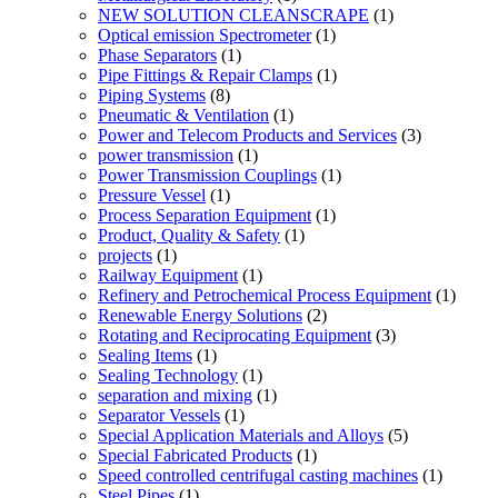
NEW SOLUTION CLEANSCRAPE
(1)
Optical emission Spectrometer
(1)
Phase Separators
(1)
Pipe Fittings & Repair Clamps
(1)
Piping Systems
(8)
Pneumatic & Ventilation
(1)
Power and Telecom Products and Services
(3)
power transmission
(1)
Power Transmission Couplings
(1)
Pressure Vessel
(1)
Process Separation Equipment
(1)
Product, Quality & Safety
(1)
projects
(1)
Railway Equipment
(1)
Refinery and Petrochemical Process Equipment
(1)
Renewable Energy Solutions
(2)
Rotating and Reciprocating Equipment
(3)
Sealing Items
(1)
Sealing Technology
(1)
separation and mixing
(1)
Separator Vessels
(1)
Special Application Materials and Alloys
(5)
Special Fabricated Products
(1)
Speed controlled centrifugal casting machines
(1)
Steel Pipes
(1)