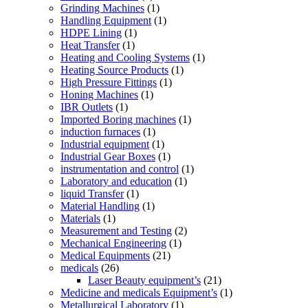
Grinding Machines
(1)
Handling Equipment
(1)
HDPE Lining
(1)
Heat Transfer
(1)
Heating and Cooling Systems
(1)
Heating Source Products
(1)
High Pressure Fittings
(1)
Honing Machines
(1)
IBR Outlets
(1)
Imported Boring machines
(1)
induction furnaces
(1)
Industrial equipment
(1)
Industrial Gear Boxes
(1)
instrumentation and control
(1)
Laboratory and education
(1)
liquid Transfer
(1)
Material Handling
(1)
Materials
(1)
Measurement and Testing
(2)
Mechanical Engineering
(1)
Medical Equipments
(21)
medicals
(26)
Laser Beauty equipment’s
(21)
Medicine and medicals Equipment’s
(1)
Metallurgical Laboratory
(1)