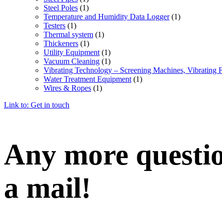
Steel Poles
(1)
Temperature and Humidity Data Logger
(1)
Testers
(1)
Thermal system
(1)
Thickeners
(1)
Utility Equipment
(1)
Vacuum Cleaning
(1)
Vibrating Technology – Screening Machines, Vibrating 
Water Treatment Equipment
(1)
Wires & Ropes
(1)
Link to: Get in touch
Any more question
a mail!