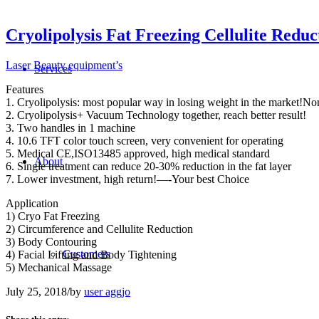
Cryolipolysis Fat Freezing Cellulite Redu
Laser Beauty equipment’s
Services
Features
1. Cryolipolysis: most popular way in losing weight in the market!No
2. Cryolipolysis+ Vacuum Technology together, reach better result!
3. Two handles in 1 machine
4. 10.6 TFT color touch screen, very convenient for operating
5. Medical CE,ISO13485 approved, high medical standard
About
6. Single treatment can reduce 20-30% reduction in the fat layer
7. Lower investment, high return!—-Your best Choice
Application
1) Cryo Fat Freezing
2) Circumference and Cellulite Reduction
3) Body Contouring
Customers
4) Facial Lifting and Body Tightening
5) Mechanical Massage
July 25, 2018
/
by
user aggjo