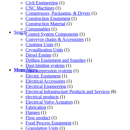
Civil Engineering
(1)
CNC Machines
(1)
Compressors, Packaging, & Dryers
(1)
Construction Equipment
(1)
Construction Material
(1)
Consumables
(1)
Search
Control System Components
(1)
Conveyor chains & Accessories
(1)
Crushing Units
(1)
Crystallization Units
(1)
Diesel Engine
(1)
Drilling Equipment and Supplies
(1)
Dust binding systems
(1)
Menu
Menu
Dust suppression systems
(1)
Electric Equipment
(1)
Electrical Accessories
(1)
Electrical Engineering
(1)
Electrical Infrastructure Products and Services
(8)
electrical products
(1)
Electrical Valve Actuators
(1)
Fabrication
(1)
Flanges
(1)
Flow product
(1)
Food Process Equipment
(1)
Granulation Units
(1)