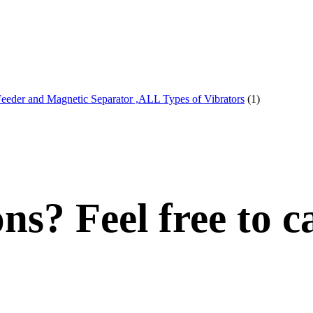
Feeder and Magnetic Separator ,ALL Types of Vibrators
(1)
s? Feel free to ca