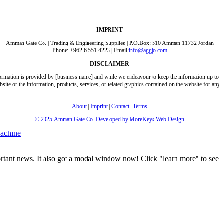
IMPRINT
Amman Gate Co. | Trading & Engineering Supplies | P.O.Box: 510 Amman 11732 Jordan
Phone: +962 6 551 4223 | Email:
info@aggjo.com
DISCLAIMER
formation is provided by [business name] and while we endeavour to keep the information up to 
 website or the information, products, services, or related graphics contained on the website for 
About
|
Imprint
|
Contact
|
Terms
© 2025
Amman Gate Co. Developed
by MoreKeys Web Design
achine
portant news. It also got a modal window now! Click "learn more" to see 