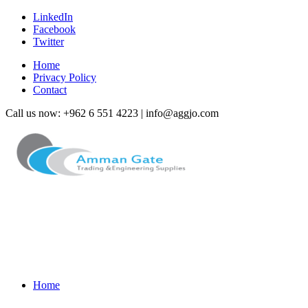
LinkedIn
Facebook
Twitter
Home
Privacy Policy
Contact
Call us now: +962 6 551 4223 | info@aggjo.com
Home