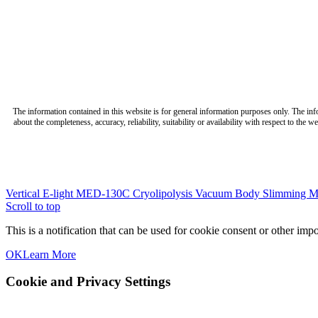
The information contained in this website is for general information purposes only. The in
about the completeness, accuracy, reliability, suitability or availability with respect to the
Vertical E-light MED-130C
Cryolipolysis Vacuum Body Slimming M
Scroll to top
This is a notification that can be used for cookie consent or other im
OK
Learn More
Cookie and Privacy Settings