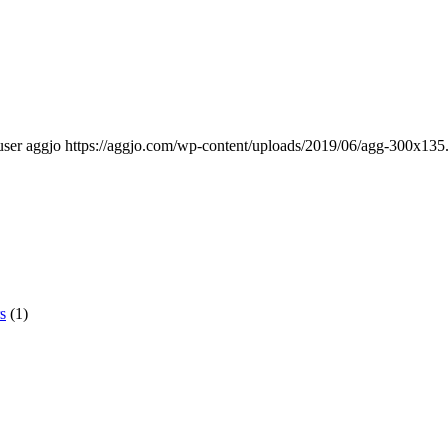
user aggjo
https://aggjo.com/wp-content/uploads/2019/06/agg-300x135
s
(1)