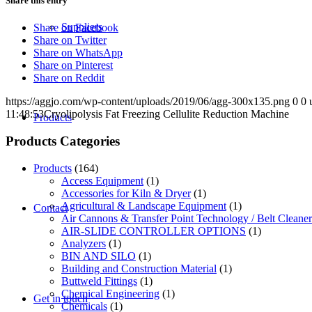
Share this entry
Suppliers
Share on Facebook
Share on Twitter
Share on WhatsApp
Share on Pinterest
Share on Reddit
https://aggjo.com/wp-content/uploads/2019/06/agg-300x135.png
0
0
11:48:53
Cryolipolysis Fat Freezing Cellulite Reduction Machine
Products
Products Categories
Products
(164)
Access Equipment
(1)
Accessories for Kiln & Dryer
(1)
Agricultural & Landscape Equipment
(1)
Contact
Air Cannons & Transfer Point Technology / Belt Cleaner
AIR-SLIDE CONTROLLER OPTIONS
(1)
Analyzers
(1)
BIN AND SILO
(1)
Building and Construction Material
(1)
Buttweld Fittings
(1)
Chemical Engineering
(1)
Get in touch
Chemicals
(1)