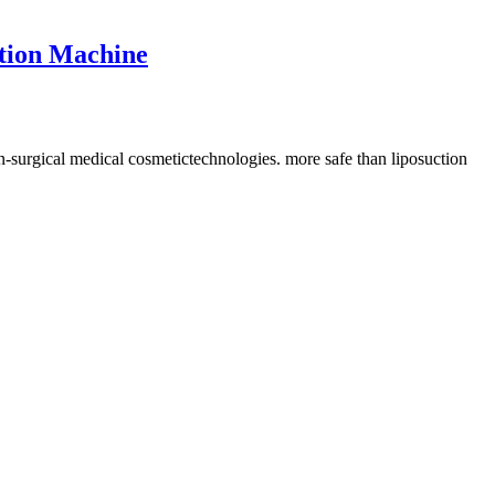
ction Machine
n-surgical medical cosmetictechnologies. more safe than liposuction