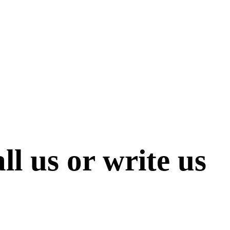
ll us or write us