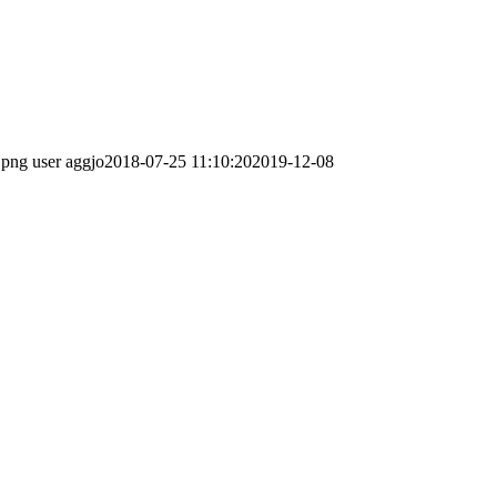
.png
user aggjo
2018-07-25 11:10:20
2019-12-08