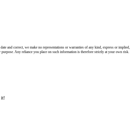
date and correct, we make no representations or warranties of any kind, express or implied,
any purpose. Any reliance you place on such information is therefore strictly at your own risk.
it!