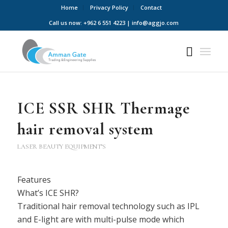
Home
Privacy Policy
Contact
Call us now: +962 6 551 4223 | info@aggjo.com
ICE SSR SHR Thermage
hair removal system
LASER BEAUTY EQUIPMENT’S
Features
What’s ICE SHR?
Traditional hair removal technology such as IPL
and E-light are with multi-pulse mode which