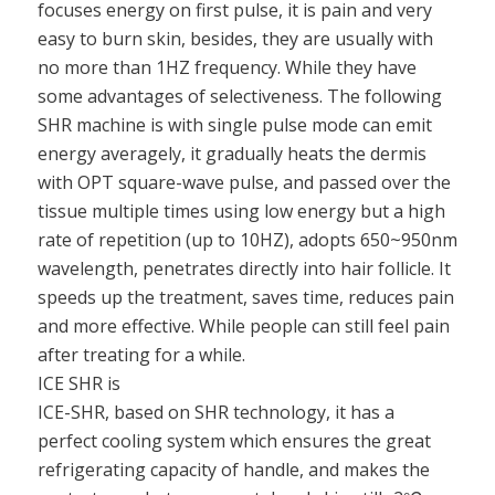
focuses energy on first pulse, it is pain and very
easy to burn skin, besides, they are usually with
no more than 1HZ frequency. While they have
some advantages of selectiveness. The following
SHR machine is with single pulse mode can emit
energy averagely, it gradually heats the dermis
with OPT square-wave pulse, and passed over the
tissue multiple times using low energy but a high
rate of repetition (up to 10HZ), adopts 650~950nm
wavelength, penetrates directly into hair follicle. It
speeds up the treatment, saves time, reduces pain
and more effective. While people can still feel pain
after treating for a while.
ICE SHR is
ICE-SHR, based on SHR technology, it has a
perfect cooling system which ensures the great
refrigerating capacity of handle, and makes the