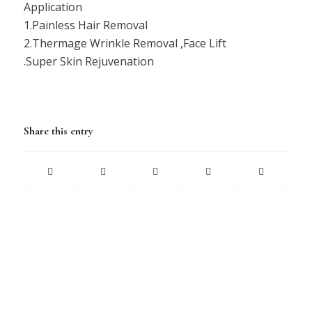
Application
1.Painless Hair Removal
2.Thermage Wrinkle Removal ,Face Lift
.Super Skin Rejuvenation
Share this entry