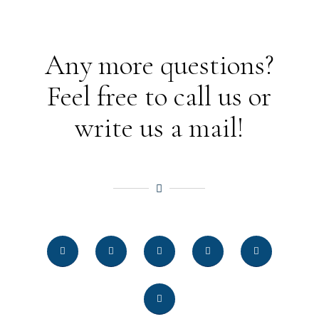
Any more questions?
Feel free to call us or
write us a mail!