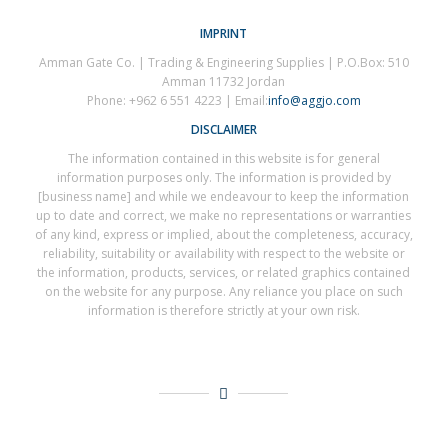
IMPRINT
Amman Gate Co. | Trading & Engineering Supplies | P.O.Box: 510
Amman 11732 Jordan
Phone: +962 6 551 4223 | Email:
info@aggjo.com
DISCLAIMER
The information contained in this website is for general
information purposes only. The information is provided by
[business name] and while we endeavour to keep the information
up to date and correct, we make no representations or warranties
of any kind, express or implied, about the completeness, accuracy,
reliability, suitability or availability with respect to the website or
the information, products, services, or related graphics contained
on the website for any purpose. Any reliance you place on such
information is therefore strictly at your own risk.