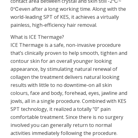
contact area between crystal and skin still -2℃~
0℃even after a long working time. Along with the
world-leading SPT of KES, it achieves a virtually
painless, high-efficiency hair removal.
What is ICE Thermage?
ICE Thermage is a safe, non-invasive procedure
that’s clinically proven to help smooth, tighten and
contour skin for an overall younger looking
appearance, by stimulating natural renewal of
collagen the treatment delivers natural looking
results with little to no downtime-on all skin
colours, face and body, forehead, eyes, jawline and
jowls, all in a single procedure. Combined with KES
SPT technology, it realized a totally “0” pain
comfortable treatment. Since there is no surgery
involved you can generally return to normal
activities immediately following the procedure.