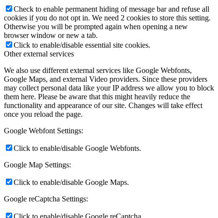
Check to enable permanent hiding of message bar and refuse all
cookies if you do not opt in. We need 2 cookies to store this setting.
Otherwise you will be prompted again when opening a new
browser window or new a tab.
Click to enable/disable essential site cookies.
Other external services
We also use different external services like Google Webfonts,
Google Maps, and external Video providers. Since these providers
may collect personal data like your IP address we allow you to block
them here. Please be aware that this might heavily reduce the
functionality and appearance of our site. Changes will take effect
once you reload the page.
Google Webfont Settings:
Click to enable/disable Google Webfonts.
Google Map Settings:
Click to enable/disable Google Maps.
Google reCaptcha Settings:
Click to enable/disable Google reCaptcha.