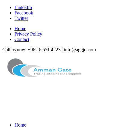
LinkedIn
Facebook
Twitter
Home
Privacy Policy
Contact
Call us now: +962 6 551 4223 | info@aggjo.com
Home