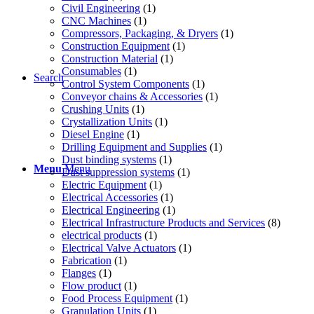
Civil Engineering
(1)
CNC Machines
(1)
Compressors, Packaging, & Dryers
(1)
Construction Equipment
(1)
Construction Material
(1)
Consumables
(1)
Search
Control System Components
(1)
Conveyor chains & Accessories
(1)
Crushing Units
(1)
Crystallization Units
(1)
Diesel Engine
(1)
Drilling Equipment and Supplies
(1)
Dust binding systems
(1)
Menu
Menu
Dust suppression systems
(1)
Electric Equipment
(1)
Electrical Accessories
(1)
Electrical Engineering
(1)
Electrical Infrastructure Products and Services
(8)
electrical products
(1)
Electrical Valve Actuators
(1)
Fabrication
(1)
Flanges
(1)
Flow product
(1)
Food Process Equipment
(1)
Granulation Units
(1)