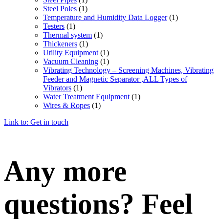
Steel Poles
(1)
Temperature and Humidity Data Logger
(1)
Testers
(1)
Thermal system
(1)
Thickeners
(1)
Utility Equipment
(1)
Vacuum Cleaning
(1)
Vibrating Technology – Screening Machines, Vibrating
Feeder and Magnetic Separator ,ALL Types of
Vibrators
(1)
Water Treatment Equipment
(1)
Wires & Ropes
(1)
Link to: Get in touch
Any more
questions? Feel