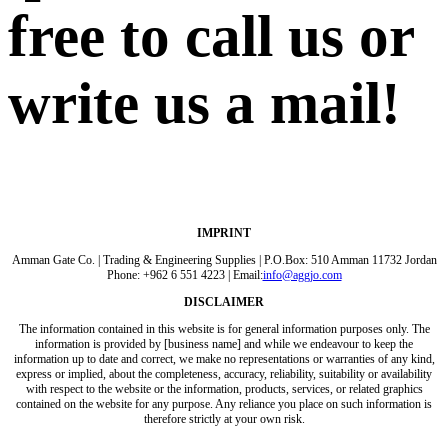
free to call us or
write us a mail!
IMPRINT
Amman Gate Co. | Trading & Engineering Supplies | P.O.Box: 510 Amman 11732 Jordan
Phone: +962 6 551 4223 | Email:
info@aggjo.com
DISCLAIMER
The information contained in this website is for general information purposes only. The
information is provided by [business name] and while we endeavour to keep the
information up to date and correct, we make no representations or warranties of any kind,
express or implied, about the completeness, accuracy, reliability, suitability or availability
with respect to the website or the information, products, services, or related graphics
contained on the website for any purpose. Any reliance you place on such information is
therefore strictly at your own risk.