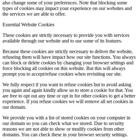
also change some of your preferences. Note that blocking some
types of cookies may impact your experience on our websites and
the services we are able to offer.
Essential Website Cookies
These cookies are strictly necessary to provide you with services
available through our website and to use some of its features.
Because these cookies are strictly necessary to deliver the website,
refuseing them will have impact how our site functions. You always
can block or delete cookies by changing your browser settings and
force blocking all cookies on this website. But this will always
prompt you to accept/refuse cookies when revisiting our site.
We fully respect if you want to refuse cookies but to avoid asking
you again and again kindly allow us to store a cookie for that. You
are free to opt out any time or opt in for other cookies to get a better
experience. If you refuse cookies we will remove all set cookies in
our domain.
We provide you with a list of stored cookies on your computer in
our domain so you can check what we stored. Due to security
reasons we are not able to show or modify cookies from other
domains. You can check these in your browser security settings.