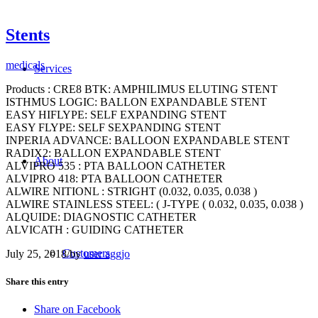
Stents
medicals
Services
Products : CRE8 BTK: AMPHILIMUS ELUTING STENT
ISTHMUS LOGIC: BALLON EXPANDABLE STENT
EASY HIFLYPE: SELF EXPANDING STENT
EASY FLYPE: SELF SEXPANDING STENT
INPERIA ADVANCE: BALLOON EXPANDABLE STENT
RADIX2: BALLON EXPANDABLE STENT
About
ALVIPRO 535 : PTA BALLOON CATHETER
ALVIPRO 418: PTA BALLOON CATHETER
ALWIRE NITIONL : STRIGHT (0.032, 0.035, 0.038 )
ALWIRE STAINLESS STEEL: ( J-TYPE ( 0.032, 0.035, 0.038 )
ALQUIDE: DIAGNOSTIC CATHETER
ALVICATH : GUIDING CATHETER
Customers
July 25, 2018
/
by
user aggjo
Share this entry
Share on Facebook