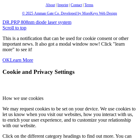
About
|
Imprint
|
Contact
|
Terms
© 2025
Amman Gate Co. Developed
by MoreKeys Web Design
DR.PRP
808nm diode laser system
Scroll to top
This is a notification that can be used for cookie consent or other
important news. It also got a modal window now! Click "learn
more" to see it!
OK
Learn More
Cookie and Privacy Settings
How we use cookies
We may request cookies to be set on your device. We use cookies to
let us know when you visit our websites, how you interact with us,
to enrich your user experience, and to customize your relationship
with our website.
Click on the different category headings to find out more. You can