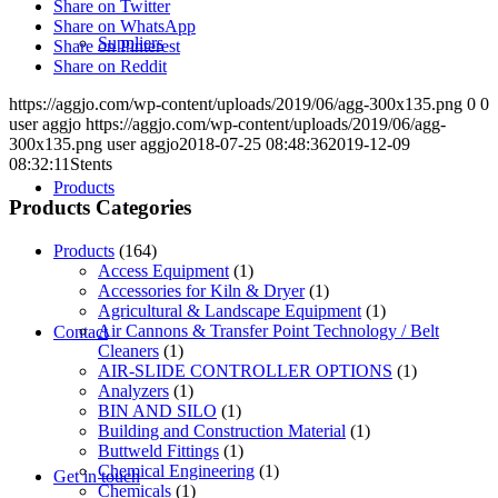
Share on Twitter
Share on WhatsApp
Suppliers
Share on Pinterest
Share on Reddit
https://aggjo.com/wp-content/uploads/2019/06/agg-300x135.png
0
0
user aggjo
https://aggjo.com/wp-content/uploads/2019/06/agg-
300x135.png
user aggjo
2018-07-25 08:48:36
2019-12-09
08:32:11
Stents
Products
Products Categories
Products
(164)
Access Equipment
(1)
Accessories for Kiln & Dryer
(1)
Agricultural & Landscape Equipment
(1)
Air Cannons & Transfer Point Technology / Belt
Contact
Cleaners
(1)
AIR-SLIDE CONTROLLER OPTIONS
(1)
Analyzers
(1)
BIN AND SILO
(1)
Building and Construction Material
(1)
Buttweld Fittings
(1)
Chemical Engineering
(1)
Get in touch
Chemicals
(1)