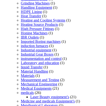
Grinding Machines
(1)
Handling Equipment
(1)
HDPE Lining
(1)
Heat Transfer
(1)
Heating and Cooling Systems
(1)
Heating Source Products
(1)
High Pressure Fittings
(1)
Honing Machines
(1)
IBR Outlets
(1)
Imported Boring machines
(1)
induction furnaces
(1)
Industrial equipment
(1)
Industrial Gear Boxes
(1)
instrumentation and control
(1)
Laboratory and education
(1)
liquid Transfer
(1)
Material Handling
(1)
Materials
(1)
Measurement and Testing
(2)
Mechanical Engineering
(1)
Medical Equipments
(21)
medicals
(26)
Laser Beauty equipment’s
(21)
Medicine and medicals Equipment’s
(1)
Metallurgical Laboratory
(1)