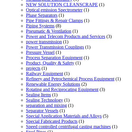
NEW SOLUTION CLEANSCRAPE
(1)
Optical emission Spectrometer
(1)
Phase Separators
(1)
Pipe Fittings & Repair Clamps
(1)
Piping Systems
(8)
Pneumatic & Ventilation
(1)
Power and Telecom Products and Services
(3)
power transmission
(1)
Power Transmission Couplings
(1)
Pressure Vessel
(1)
Process Separation Equipment
(1)
Product, Quality & Safety
(1)
projects
(1)
Railway Equipment
(1)
Refinery and Petrochemical Process Equipment
(1)
Renewable Energy Solutions
(2)
Rotating and Reciprocating Equipment
(3)
Sealing Items
(1)
Sealing Technology
(1)
separation and mixing
(1)
Separator Vessels
(1)
Special Application Materials and Alloys
(5)
Special Fabricated Products
(1)
Speed controlled centrifugal casting machines
(1)
Steel Pipes
(1)