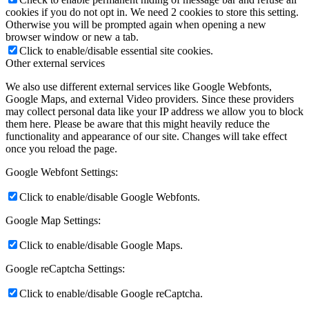
cookies if you do not opt in. We need 2 cookies to store this setting.
Otherwise you will be prompted again when opening a new
browser window or new a tab.
Click to enable/disable essential site cookies.
Other external services
We also use different external services like Google Webfonts,
Google Maps, and external Video providers. Since these providers
may collect personal data like your IP address we allow you to block
them here. Please be aware that this might heavily reduce the
functionality and appearance of our site. Changes will take effect
once you reload the page.
Google Webfont Settings:
Click to enable/disable Google Webfonts.
Google Map Settings:
Click to enable/disable Google Maps.
Google reCaptcha Settings:
Click to enable/disable Google reCaptcha.