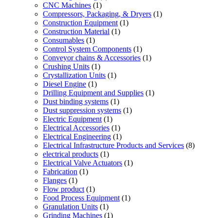
CNC Machines
(1)
Compressors, Packaging, & Dryers
(1)
Construction Equipment
(1)
Construction Material
(1)
Consumables
(1)
Control System Components
(1)
Conveyor chains & Accessories
(1)
Crushing Units
(1)
Crystallization Units
(1)
Diesel Engine
(1)
Drilling Equipment and Supplies
(1)
Dust binding systems
(1)
Dust suppression systems
(1)
Electric Equipment
(1)
Electrical Accessories
(1)
Electrical Engineering
(1)
Electrical Infrastructure Products and Services
(8)
electrical products
(1)
Electrical Valve Actuators
(1)
Fabrication
(1)
Flanges
(1)
Flow product
(1)
Food Process Equipment
(1)
Granulation Units
(1)
Grinding Machines
(1)