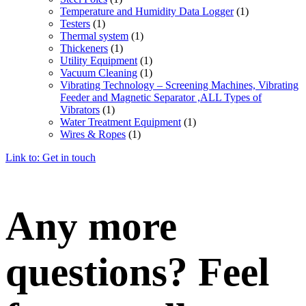
Temperature and Humidity Data Logger
(1)
Testers
(1)
Thermal system
(1)
Thickeners
(1)
Utility Equipment
(1)
Vacuum Cleaning
(1)
Vibrating Technology – Screening Machines, Vibrating
Feeder and Magnetic Separator ,ALL Types of
Vibrators
(1)
Water Treatment Equipment
(1)
Wires & Ropes
(1)
Link to: Get in touch
Any more
questions? Feel