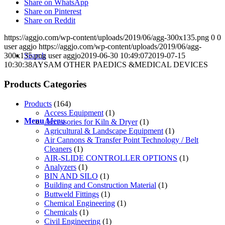
Share on WhatsApp
Share on Pinterest
Share on Reddit
https://aggjo.com/wp-content/uploads/2019/06/agg-300x135.png
0
0
user aggjo
https://aggjo.com/wp-content/uploads/2019/06/agg-
Search
300x135.png
user aggjo
2019-06-30 10:49:07
2019-07-15
10:30:38
AYSAM OTHER PAEDICS &MEDICAL DEVICES
Products Categories
Products
(164)
Access Equipment
(1)
Menu
Menu
Accessories for Kiln & Dryer
(1)
Agricultural & Landscape Equipment
(1)
Air Cannons & Transfer Point Technology / Belt
Cleaners
(1)
AIR-SLIDE CONTROLLER OPTIONS
(1)
Analyzers
(1)
BIN AND SILO
(1)
Building and Construction Material
(1)
Buttweld Fittings
(1)
Chemical Engineering
(1)
Chemicals
(1)
Civil Engineering
(1)