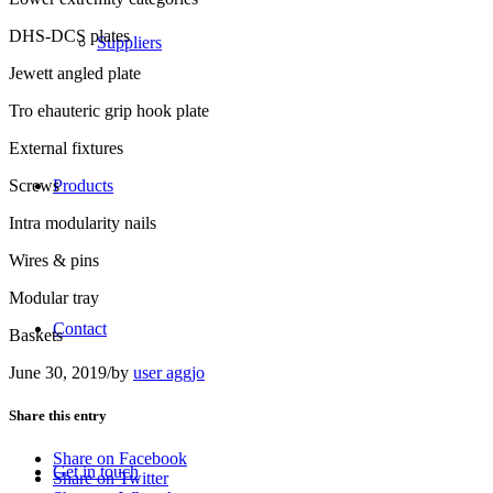
DHS-DCS plates
Suppliers
Jewett angled plate
Tro ehauteric grip hook plate
External fixtures
Screws
Products
Intra modularity nails
Wires & pins
Modular tray
Contact
Baskets
June 30, 2019
/
by
user aggjo
Share this entry
Share on Facebook
Get in touch
Share on Twitter