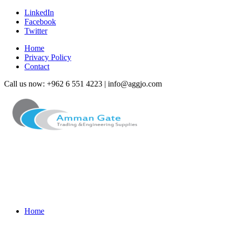
LinkedIn
Facebook
Twitter
Home
Privacy Policy
Contact
Call us now: +962 6 551 4223 | info@aggjo.com
Home