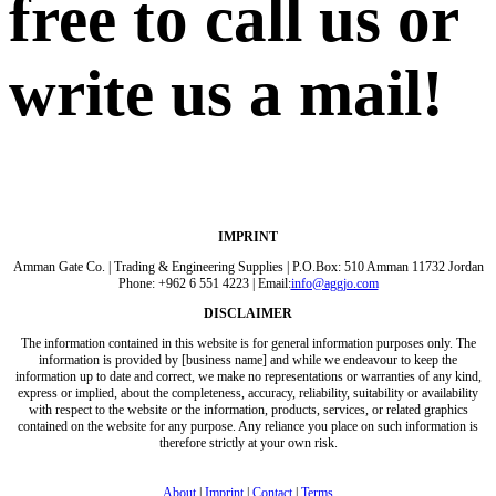
free to call us or
write us a mail!
IMPRINT
Amman Gate Co. | Trading & Engineering Supplies | P.O.Box: 510 Amman 11732 Jordan
Phone: +962 6 551 4223 | Email:
info@aggjo.com
DISCLAIMER
The information contained in this website is for general information purposes only. The
information is provided by [business name] and while we endeavour to keep the
information up to date and correct, we make no representations or warranties of any kind,
express or implied, about the completeness, accuracy, reliability, suitability or availability
with respect to the website or the information, products, services, or related graphics
contained on the website for any purpose. Any reliance you place on such information is
therefore strictly at your own risk.
About
|
Imprint
|
Contact
|
Terms