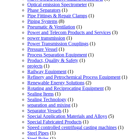
Optical emission Spectrometer
(1)
Phase Separators
(1)
Pipe Fittings & Repair Clamps
(1)
Piping Systems
(8)
Pneumatic & Ventilation
(1)
Power and Telecom Products and Services
(3)
power transmission
(1)
Power Transmission Couplings
(1)
Pressure Vessel
(1)
Process Separation Equipment
(1)
Product, Quality & Safety
(1)
projects
(1)
Railway Equipment
(1)
Refinery and Petrochemical Process Equipment
(1)
Renewable Energy Solutions
(2)
Rotating and Reciprocating Equipment
(3)
Sealing Items
(1)
Sealing Technology
(1)
separation and mixing
(1)
Separator Vessels
(1)
Special Application Materials and Alloys
(5)
Special Fabricated Products
(1)
Speed controlled centrifugal casting machines
(1)
Steel Pipes
(1)
Steel Poles
(1)