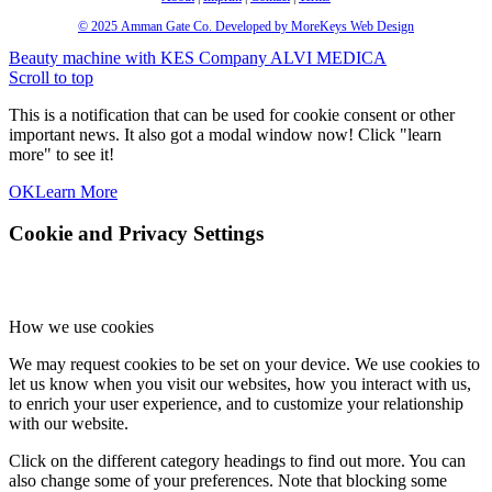
© 2025
Amman Gate Co. Developed
by MoreKeys Web Design
Beauty machine with KES Company
ALVI MEDICA
Scroll to top
This is a notification that can be used for cookie consent or other
important news. It also got a modal window now! Click "learn
more" to see it!
OK
Learn More
Cookie and Privacy Settings
How we use cookies
We may request cookies to be set on your device. We use cookies to
let us know when you visit our websites, how you interact with us,
to enrich your user experience, and to customize your relationship
with our website.
Click on the different category headings to find out more. You can
also change some of your preferences. Note that blocking some