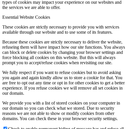
types of cookies may impact your experience on our websites and
the services we are able to offer.
Essential Website Cookies
These cookies are strictly necessary to provide you with services
available through our website and to use some of its features.
Because these cookies are strictly necessary to deliver the website,
refuseing them will have impact how our site functions. You always
can block or delete cookies by changing your browser settings and
force blocking all cookies on this website. But this will always
prompt you to accept/refuse cookies when revisiting our site.
We fully respect if you want to refuse cookies but to avoid asking
you again and again kindly allow us to store a cookie for that. You
are free to opt out any time or opt in for other cookies to get a better
experience. If you refuse cookies we will remove all set cookies in
our domain.
We provide you with a list of stored cookies on your computer in
our domain so you can check what we stored. Due to security
reasons we are not able to show or modify cookies from other
domains. You can check these in your browser security settings.
Check to enable permanent hiding of message bar and refuse all