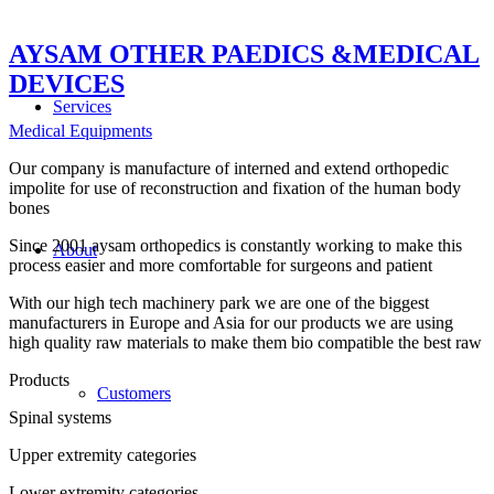
AYSAM OTHER PAEDICS &MEDICAL
DEVICES
Services
Medical Equipments
Our company is manufacture of interned and extend orthopedic
impolite for use of reconstruction and fixation of the human body
bones
Since 2001 aysam orthopedics is constantly working to make this
About
process easier and more comfortable for surgeons and patient
With our high tech machinery park we are one of the biggest
manufacturers in Europe and Asia for our products we are using
high quality raw materials to make them bio compatible the best raw
Products
Customers
Spinal systems
Upper extremity categories
Lower extremity categories