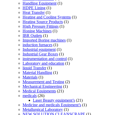
Handling Equipment
(1)
HDPE Lining
(1)
Heat Transfer
(1)
Heating and Cooling Systems
(1)
Heating Source Products
(1)
High Pressure Fittings
(1)
Honing Machines
(1)
IBR Outlets
(1)
Imported Boring machines
(1)
induction furnaces
(1)
Industrial equipment
(1)
Industrial Gear Boxes
(1)
instrumentation and control
(1)
Laboratory and education
(1)
liquid Transfer
(1)
Material Handling
(1)
Materials
(1)
Measurement and Testing
(2)
Mechanical Engineering
(1)
Medical Equipments
(21)
medicals
(26)
Laser Beauty equipment’s
(21)
Medicine and medicals Equipment’s
(1)
Metallurgical Laboratory
(1)
NEW SOLUTION CLEANSCRAPE
(1)