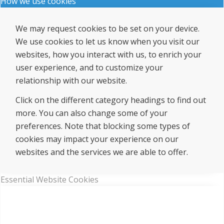
How we use cookies
We may request cookies to be set on your device.
We use cookies to let us know when you visit our
websites, how you interact with us, to enrich your
user experience, and to customize your
relationship with our website.
Click on the different category headings to find out
more. You can also change some of your
preferences. Note that blocking some types of
cookies may impact your experience on our
websites and the services we are able to offer.
Essential Website Cookies