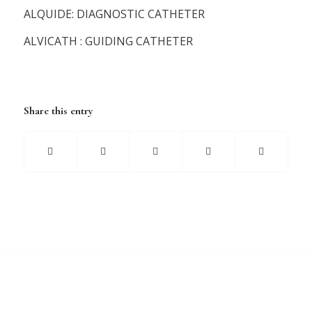
ALQUIDE: DIAGNOSTIC CATHETER
ALVICATH : GUIDING CATHETER
Share this entry