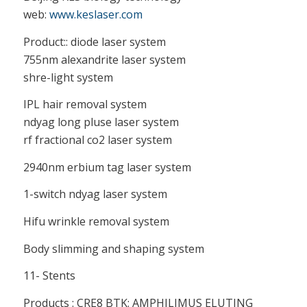
web:
www.keslaser.com
Product:: diode laser system
755nm alexandrite laser system
shre-light system
IPL hair removal system
ndyag long pluse laser system
rf fractional co2 laser system
2940nm erbium tag laser system
1-switch ndyag laser system
Hifu wrinkle removal system
Body slimming and shaping system
11- Stents
Products : CRE8 BTK: AMPHILIMUS ELUTING