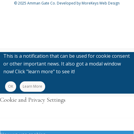
© 2025
Amman Gate Co. Developed
by MoreKeys Web Design
This is a notification that can be used for cookie consent
or other important news. It also got a modal window
now! Click "learn more" to see it!
OK
Learn More
Cookie and Privacy Settings