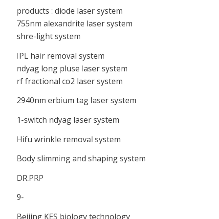
products : diode laser system
755nm alexandrite laser system
shre-light system
IPL hair removal system
ndyag long pluse laser system
rf fractional co2 laser system
2940nm erbium tag laser system
1-switch ndyag laser system
Hifu wrinkle removal system
Body slimming and shaping system
DR.PRP
9-
Beijing KES biology technology