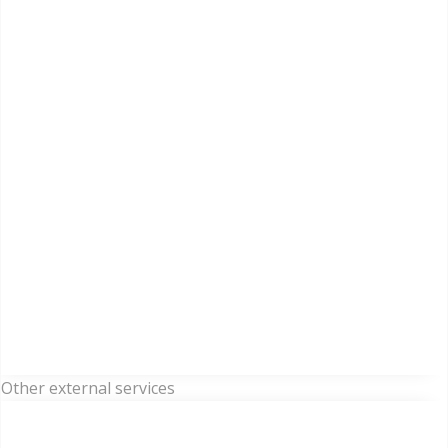
Other external services