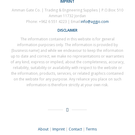
IMPRINT
Amman Gate Co. | Trading & Engineering Supplies | P.O.Box: 510
Amman 11732 Jordan
Phone: +962 6 551 4223 | Email:
info@aggjo.com
DISCLAIMER
The information contained in this website is for general
information purposes only. The information is provided by
[business name] and while we endeavour to keep the information
up to date and correct, we make no representations or warranties
of any kind, express or implied, about the completeness, accuracy,
reliability, suitability or availability with respect to the website or
the information, products, services, or related graphics contained
on the website for any purpose. Any reliance you place on such
information is therefore strictly at your own risk.
About
|
Imprint
|
Contact
|
Terms