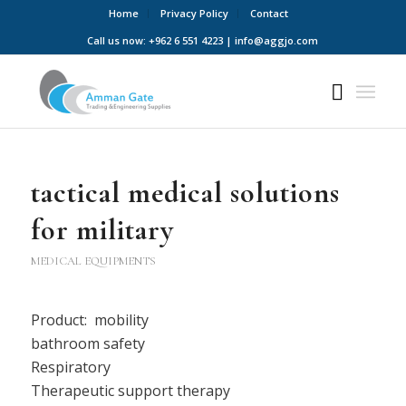
Home
Privacy Policy
Contact
Call us now: +962 6 551 4223 | info@aggjo.com
tactical medical solutions
for military
MEDICAL EQUIPMENTS
Product: mobility
bathroom safety
Respiratory
Therapeutic support therapy