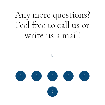
Any more questions?
Feel free to call us or
write us a mail!