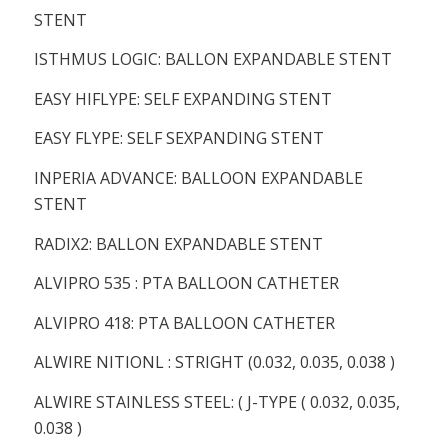
STENT
ISTHMUS LOGIC: BALLON EXPANDABLE STENT
EASY HIFLYPE: SELF EXPANDING STENT
EASY FLYPE: SELF SEXPANDING STENT
INPERIA ADVANCE: BALLOON EXPANDABLE
STENT
RADIX2: BALLON EXPANDABLE STENT
ALVIPRO 535 : PTA BALLOON CATHETER
ALVIPRO 418: PTA BALLOON CATHETER
ALWIRE NITIONL : STRIGHT (0.032, 0.035, 0.038 )
ALWIRE STAINLESS STEEL: ( J-TYPE ( 0.032, 0.035,
0.038 )