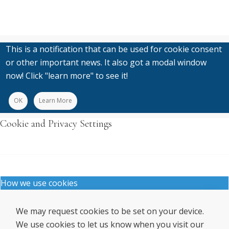
This is a notification that can be used for cookie consent
or other important news. It also got a modal window
now! Click "learn more" to see it!
OK
Learn More
Cookie and Privacy Settings
How we use cookies
We may request cookies to be set on your device.
We use cookies to let us know when you visit our