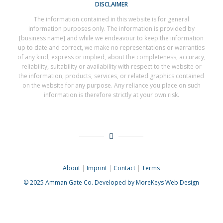
DISCLAIMER
The information contained in this website is for general
information purposes only. The information is provided by
[business name] and while we endeavour to keep the information
up to date and correct, we make no representations or warranties
of any kind, express or implied, about the completeness, accuracy,
reliability, suitability or availability with respect to the website or
the information, products, services, or related graphics contained
on the website for any purpose. Any reliance you place on such
information is therefore strictly at your own risk.
About
|
Imprint
|
Contact
|
Terms
© 2025
Amman Gate Co. Developed
by MoreKeys Web Design