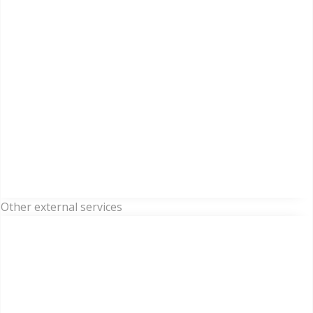
Other external services