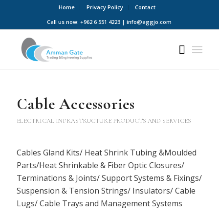
Home
Privacy Policy
Contact
Call us now: +962 6 551 4223 | info@aggjo.com
Cable Accessories
ELECTRICAL INFRASTRUCTURE PRODUCTS AND SERVICES
Cables Gland Kits/ Heat Shrink Tubing &Moulded
Parts/Heat Shrinkable & Fiber Optic Closures/
Terminations & Joints/ Support Systems & Fixings/
Suspension & Tension Strings/ Insulators/ Cable
Lugs/ Cable Trays and Management Systems