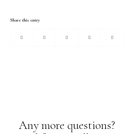
Share this entry
Any more questions?