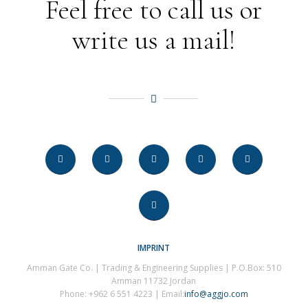
Feel free to call us or
write us a mail!
IMPRINT
Amman Gate Co. | Trading & Engineering Supplies | P.O.Box: 510
Amman 11732 Jordan
Phone: +962 6 551 4223 | Email:
info@aggjo.com