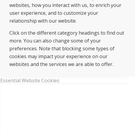
websites, how you interact with us, to enrich your
user experience, and to customize your
relationship with our website.
Click on the different category headings to find out
more. You can also change some of your
preferences. Note that blocking some types of
cookies may impact your experience on our
websites and the services we are able to offer.
Essential Website Cookies