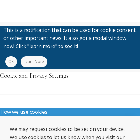
This is a notification that can be used for cookie consent
or other important news. It also got a modal window
now! Click "learn more" to see it!
OK
Learn More
Cookie and Privacy Settings
How we use cookies
We may request cookies to be set on your device.
We use cookies to let us know when you visit our