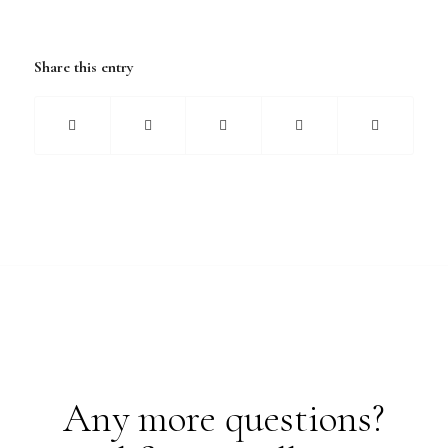
Share this entry
Any more questions?