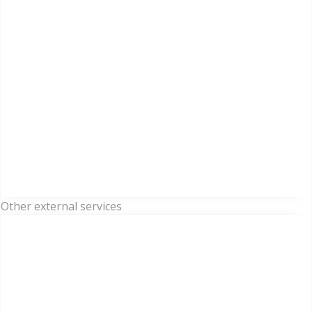
Other external services