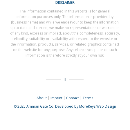
DISCLAIMER
The information contained in this website is for general
information purposes only. The information is provided by
[business name] and while we endeavour to keep the information
up to date and correct, we make no representations or warranties
of any kind, express or implied, about the completeness, accuracy,
reliability, suitability or availability with respect to the website or
the information, products, services, or related graphics contained
on the website for any purpose. Any reliance you place on such
information is therefore strictly at your own risk.
About
|
Imprint
|
Contact
|
Terms
© 2025
Amman Gate Co. Developed
by MoreKeys Web Design