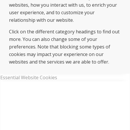
websites, how you interact with us, to enrich your
user experience, and to customize your
relationship with our website.
Click on the different category headings to find out
more. You can also change some of your
preferences. Note that blocking some types of
cookies may impact your experience on our
websites and the services we are able to offer.
Essential Website Cookies