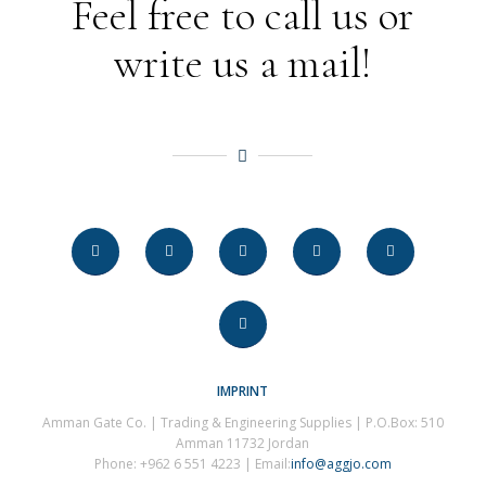
Feel free to call us or
write us a mail!
IMPRINT
Amman Gate Co. | Trading & Engineering Supplies | P.O.Box: 510
Amman 11732 Jordan
Phone: +962 6 551 4223 | Email:
info@aggjo.com