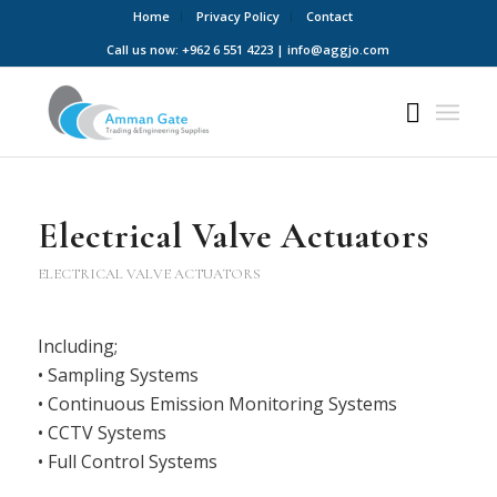
Home
Privacy Policy
Contact
Call us now: +962 6 551 4223 | info@aggjo.com
Electrical Valve Actuators
ELECTRICAL VALVE ACTUATORS
Including;
• Sampling Systems
• Continuous Emission Monitoring Systems
• CCTV Systems
• Full Control Systems