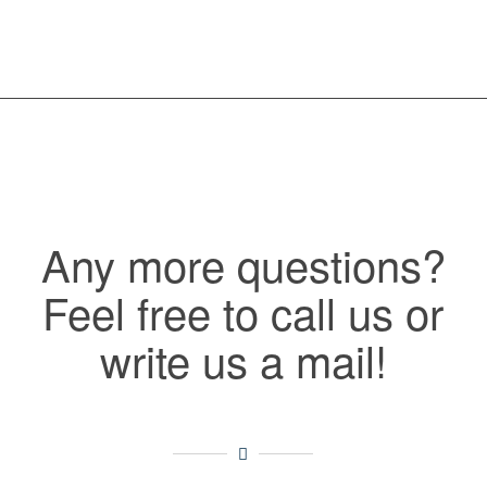
Any more questions?
Feel free to call us or
write us a mail!