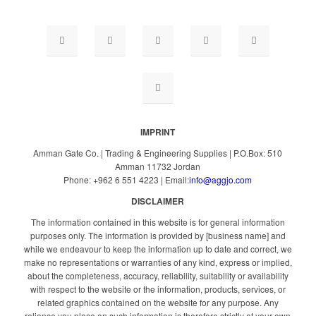
IMPRINT
Amman Gate Co. | Trading & Engineering Supplies | P.O.Box: 510
Amman 11732 Jordan
Phone: +962 6 551 4223 | Email:
info@aggjo.com
DISCLAIMER
The information contained in this website is for general information
purposes only. The information is provided by [business name] and
while we endeavour to keep the information up to date and correct, we
make no representations or warranties of any kind, express or implied,
about the completeness, accuracy, reliability, suitability or availability
with respect to the website or the information, products, services, or
related graphics contained on the website for any purpose. Any
reliance you place on such information is therefore strictly at your own