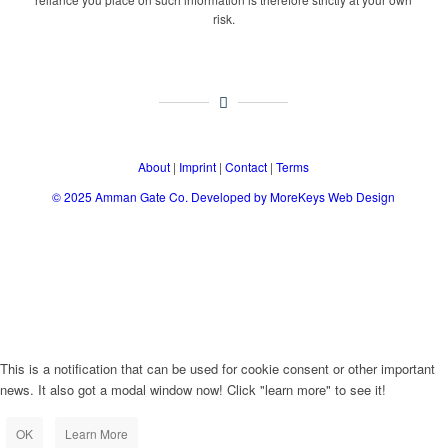
risk.
About
|
Imprint
|
Contact
|
Terms
© 2025
Amman Gate Co. Developed
by MoreKeys Web Design
This is a notification that can be used for cookie consent or other important
news. It also got a modal window now! Click "learn more" to see it!
OK
Learn More