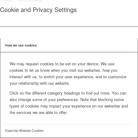
Cookie and Privacy Settings
How we use cookies
We may request cookies to be set on your device. We use
cookies to let us know when you visit our websites, how you
interact with us, to enrich your user experience, and to customize
your relationship with our website.
Click on the different category headings to find out more. You can
also change some of your preferences. Note that blocking some
types of cookies may impact your experience on our websites and
the services we are able to offer.
Essential Website Cookies