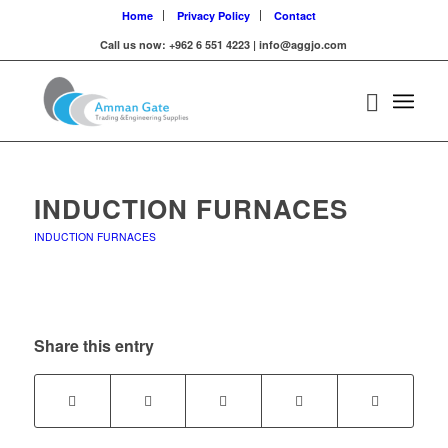
Home
Privacy Policy
Contact
Call us now: +962 6 551 4223 | info@aggjo.com
INDUCTION FURNACES
INDUCTION FURNACES
Share this entry