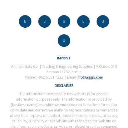
IMPRINT
Amman Gate Co. | Trading & Engineering Supplies | P.O.Box: 510
Amman 11732 Jordan
Phone: +962 6 551 4223 | Email:
info@aggjo.com
DISCLAIMER
The information contained in this website is for general
information purposes only. The information is provided by
[business name] and while we endeavour to keep the information
up to date and correct, we make no representations or warranties
of any kind, express or implied, about the completeness, accuracy,
reliability, suitability or availability with respect to the website or
the information, products, services, or related graphics contained