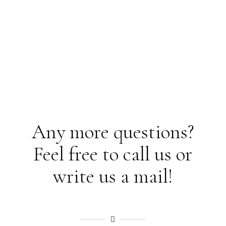
Any more questions?
Feel free to call us or
write us a mail!