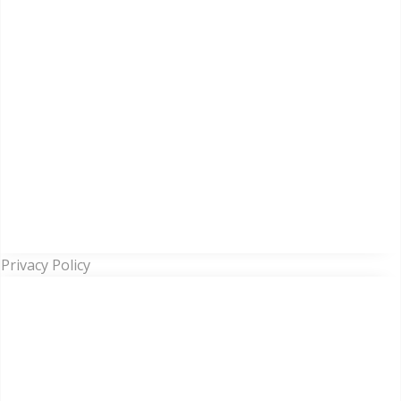
Privacy Policy