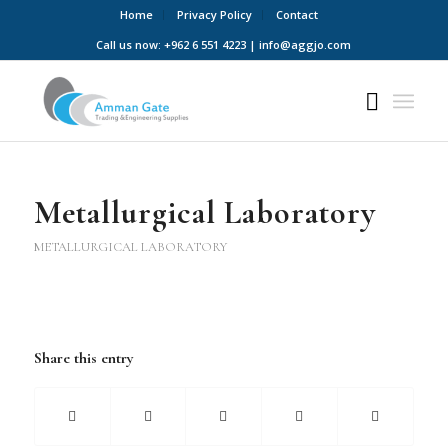
Home
Privacy Policy
Contact
Call us now: +962 6 551 4223 | info@aggjo.com
Metallurgical Laboratory
METALLURGICAL LABORATORY
Share this entry