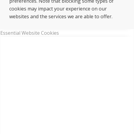
preferences. Note that blocking some types of
cookies may impact your experience on our
websites and the services we are able to offer.
Essential Website Cookies