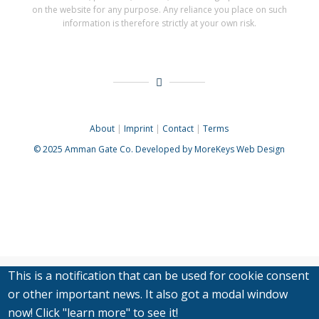
on the website for any purpose. Any reliance you place on such
information is therefore strictly at your own risk.
About
|
Imprint
|
Contact
|
Terms
© 2025
Amman Gate Co. Developed
by MoreKeys Web Design
This is a notification that can be used for cookie consent
or other important news. It also got a modal window
now! Click "learn more" to see it!