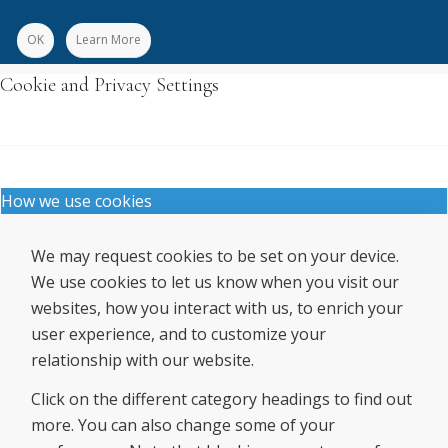
OK
Learn More
Cookie and Privacy Settings
How we use cookies
We may request cookies to be set on your device.
We use cookies to let us know when you visit our
websites, how you interact with us, to enrich your
user experience, and to customize your
relationship with our website.
Click on the different category headings to find out
more. You can also change some of your