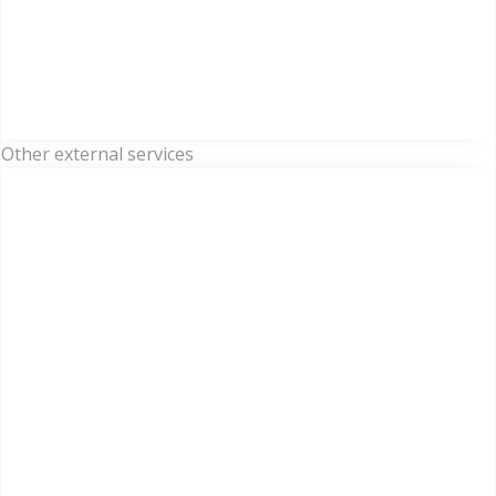
Other external services