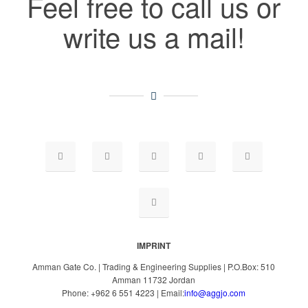
Feel free to call us or
write us a mail!
IMPRINT
Amman Gate Co. | Trading & Engineering Supplies | P.O.Box: 510
Amman 11732 Jordan
Phone: +962 6 551 4223 | Email:
info@aggjo.com