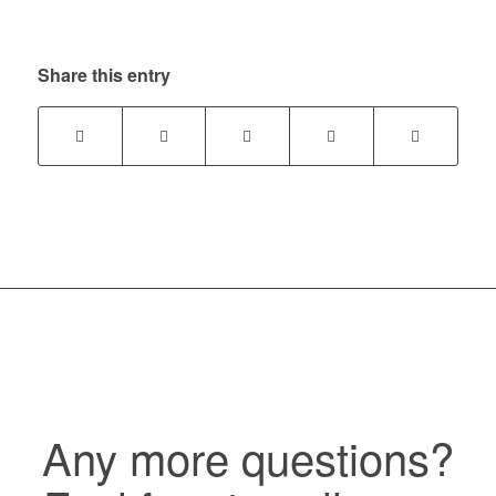
Share this entry
Any more questions?