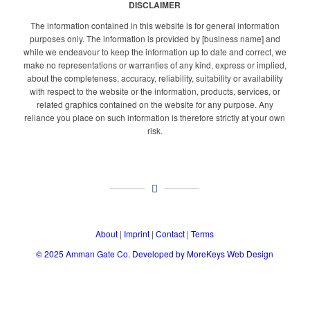
DISCLAIMER
The information contained in this website is for general information
purposes only. The information is provided by [business name] and
while we endeavour to keep the information up to date and correct, we
make no representations or warranties of any kind, express or implied,
about the completeness, accuracy, reliability, suitability or availability
with respect to the website or the information, products, services, or
related graphics contained on the website for any purpose. Any
reliance you place on such information is therefore strictly at your own
risk.
About
|
Imprint
|
Contact
|
Terms
© 2025
Amman Gate Co. Developed
by MoreKeys Web Design