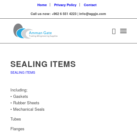
Home
Privacy Policy
Contact
Call us now: +962 6 551 4223 | info@aggjo.com
SEALING ITEMS
SEALING ITEMS
Including;
• Gaskets
• Rubber Sheets
• Mechanical Seals
Tubes
Flanges