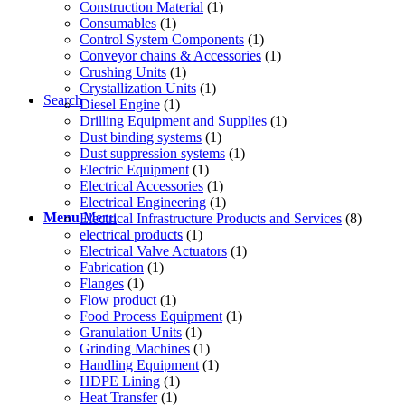
Construction Material
(1)
Consumables
(1)
Control System Components
(1)
Conveyor chains & Accessories
(1)
Crushing Units
(1)
Crystallization Units
(1)
Search
Diesel Engine
(1)
Drilling Equipment and Supplies
(1)
Dust binding systems
(1)
Dust suppression systems
(1)
Electric Equipment
(1)
Electrical Accessories
(1)
Electrical Engineering
(1)
Menu
Menu
Electrical Infrastructure Products and Services
(8)
electrical products
(1)
Electrical Valve Actuators
(1)
Fabrication
(1)
Flanges
(1)
Flow product
(1)
Food Process Equipment
(1)
Granulation Units
(1)
Grinding Machines
(1)
Handling Equipment
(1)
HDPE Lining
(1)
Heat Transfer
(1)