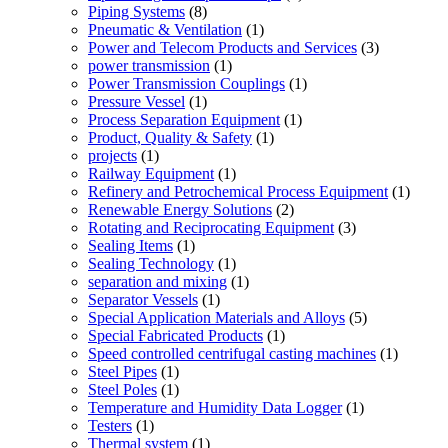
Piping Systems
(8)
Pneumatic & Ventilation
(1)
Power and Telecom Products and Services
(3)
power transmission
(1)
Power Transmission Couplings
(1)
Pressure Vessel
(1)
Process Separation Equipment
(1)
Product, Quality & Safety
(1)
projects
(1)
Railway Equipment
(1)
Refinery and Petrochemical Process Equipment
(1)
Renewable Energy Solutions
(2)
Rotating and Reciprocating Equipment
(3)
Sealing Items
(1)
Sealing Technology
(1)
separation and mixing
(1)
Separator Vessels
(1)
Special Application Materials and Alloys
(5)
Special Fabricated Products
(1)
Speed controlled centrifugal casting machines
(1)
Steel Pipes
(1)
Steel Poles
(1)
Temperature and Humidity Data Logger
(1)
Testers
(1)
Thermal system
(1)