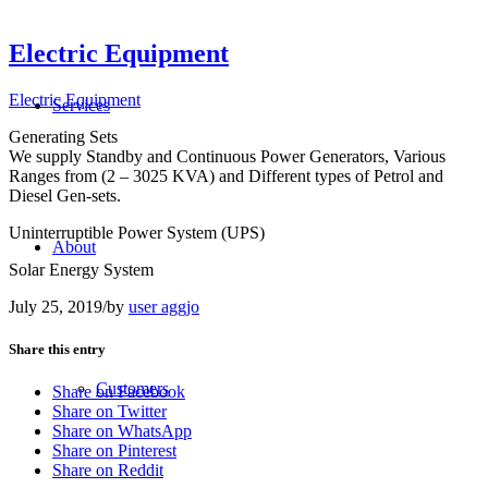
Electric Equipment
Electric Equipment
Services
Generating Sets
We supply Standby and Continuous Power Generators, Various
Ranges from (2 – 3025 KVA) and Different types of Petrol and
Diesel Gen-sets.
Uninterruptible Power System (UPS)
About
Solar Energy System
July 25, 2019
/
by
user aggjo
Share this entry
Customers
Share on Facebook
Share on Twitter
Share on WhatsApp
Share on Pinterest
Share on Reddit