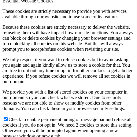
Essential Website Cookies
These cookies are strictly necessary to provide you with services
available through our website and to use some of its features.
Because these cookies are strictly necessary to deliver the website,
refuseing them will have impact how our site functions. You always
can block or delete cookies by changing your browser settings and
force blocking all cookies on this website. But this will always
prompt you to accept/refuse cookies when revisiting our site.
We fully respect if you want to refuse cookies but to avoid asking
you again and again kindly allow us to store a cookie for that. You
are free to opt out any time or opt in for other cookies to get a better
experience. If you refuse cookies we will remove all set cookies in
our domain.
We provide you with a list of stored cookies on your computer in
our domain so you can check what we stored. Due to security
reasons we are not able to show or modify cookies from other
domains. You can check these in your browser security settings.
Check to enable permanent hiding of message bar and refuse all
cookies if you do not opt in. We need 2 cookies to store this setting.
Otherwise you will be prompted again when opening a new
browser window or new a tab.