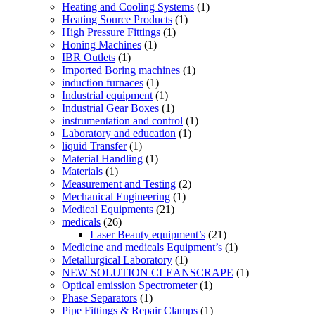
Heating and Cooling Systems
(1)
Heating Source Products
(1)
High Pressure Fittings
(1)
Honing Machines
(1)
IBR Outlets
(1)
Imported Boring machines
(1)
induction furnaces
(1)
Industrial equipment
(1)
Industrial Gear Boxes
(1)
instrumentation and control
(1)
Laboratory and education
(1)
liquid Transfer
(1)
Material Handling
(1)
Materials
(1)
Measurement and Testing
(2)
Mechanical Engineering
(1)
Medical Equipments
(21)
medicals
(26)
Laser Beauty equipment’s
(21)
Medicine and medicals Equipment’s
(1)
Metallurgical Laboratory
(1)
NEW SOLUTION CLEANSCRAPE
(1)
Optical emission Spectrometer
(1)
Phase Separators
(1)
Pipe Fittings & Repair Clamps
(1)