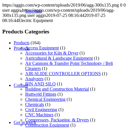
https://aggjo.com/wp-content/uploads/2019/06/agg-300x135.png
0
0
user aggjo
https://aggjo.com/wp-content/uploads/2019/06/agg-
Suppliers
300x135.png
user aggjo
2019-07-25 08:16:44
2019-07-25
08:16:44
Electric Equipment
Products Categories
Products
(164)
Access Equipment
(1)
Products
Accessories for Kiln & Dryer
(1)
Agricultural & Landscape Equipment
(1)
Air Cannons & Transfer Point Technology / Belt
Cleaners
(1)
AIR-SLIDE CONTROLLER OPTIONS
(1)
Analyzers
(1)
BIN AND SILO
(1)
Contact
Building and Construction Material
(1)
Buttweld Fittings
(1)
Chemical Engineering
(1)
Chemicals
(1)
Civil Engineering
(1)
CNC Machines
(1)
Compressors, Packaging, & Dryers
(1)
Get in touch
Construction Equipment
(1)