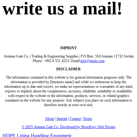
write us a mail!
IMPRINT
Amman Gate Co. | Trading & Engineering Supplies | P.O.Box: 510 Amman 11732 Jordan
Phone: +962 6 551 4223 | Email:
info@aggjo.com
DISCLAIMER
The information contained in this website is for general information purposes only. The
information is provided by [business name] and while we endeavour to keep the
information up to date and correct, we make no representations or warranties of any kind,
express or implied, about the completeness, accuracy, reliability, suitability or availability
with respect to the website or the information, products, services, or related graphics
contained on the website for any purpose. Any reliance you place on such information is
therefore strictly at your own risk.
About
|
Imprint
|
Contact
|
Terms
© 2025
Amman Gate Co. Developed
by MoreKeys Web Design
HDPE Lining
Handling Equipment