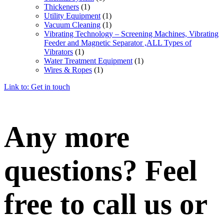
Thickeners
(1)
Utility Equipment
(1)
Vacuum Cleaning
(1)
Vibrating Technology – Screening Machines, Vibrating
Feeder and Magnetic Separator ,ALL Types of
Vibrators
(1)
Water Treatment Equipment
(1)
Wires & Ropes
(1)
Link to: Get in touch
Any more
questions? Feel
free to call us or