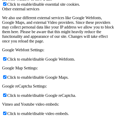
Click to enable/disable essential site cookies.
Other external services
We also use different external services like Google Webfonts,
Google Maps, and external Video providers. Since these providers
may collect personal data like your IP address we allow you to block
them here. Please be aware that this might heavily reduce the
functionality and appearance of our site. Changes will take effect
once you reload the page.
Google Webfont Settings:
Click to enable/disable Google Webfonts.
Google Map Settings:
Click to enable/disable Google Maps.
Google reCaptcha Settings:
Click to enable/disable Google reCaptcha.
Vimeo and Youtube video embeds:
Click to enable/disable video embeds.