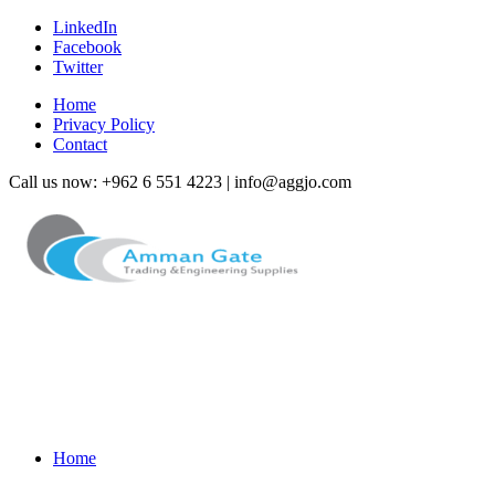
LinkedIn
Facebook
Twitter
Home
Privacy Policy
Contact
Call us now: +962 6 551 4223 | info@aggjo.com
Home