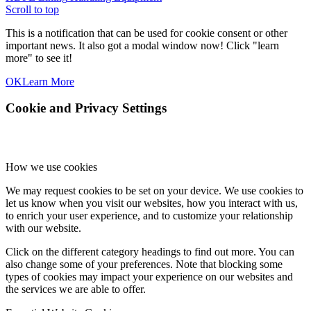
Scroll to top
This is a notification that can be used for cookie consent or other
important news. It also got a modal window now! Click "learn
more" to see it!
OK
Learn More
Cookie and Privacy Settings
How we use cookies
We may request cookies to be set on your device. We use cookies to
let us know when you visit our websites, how you interact with us,
to enrich your user experience, and to customize your relationship
with our website.
Click on the different category headings to find out more. You can
also change some of your preferences. Note that blocking some
types of cookies may impact your experience on our websites and
the services we are able to offer.